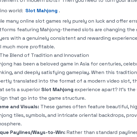
itement of modern slots? Then you need to turn your attent
ino world:
Slot Mahjong
.
le many online slot games rely purely on luck and offer err
tforms featuring Mahjong-themed slots are changing the 
yers with a genuinely consistent and rewarding experience
l much more profitable.
The Blend of Tradition and Innovation
jong has been a beloved game in Asia for centuries, celebrat
nking, and deeply satisfying gameplay. When this traditio
ertly translated into the format of a modern video slot, the
t sets a superior
Slot Mahjong
experience apart? It's th
ign that go into the game structure.
me and Visuals:
These games often feature beautiful, high
jong tiles, symbols, and intricate oriental backdrops, prov
mosphere.
que Paylines/Ways-to-Win:
Rather than standard payline