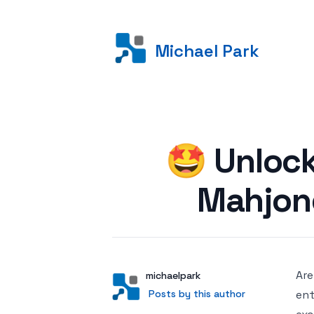
Michael Park
Posted on
🤩 Unlock
Mahjong
Are
Author
User
michaelpark
Posts by this author
Posts by this author
ent