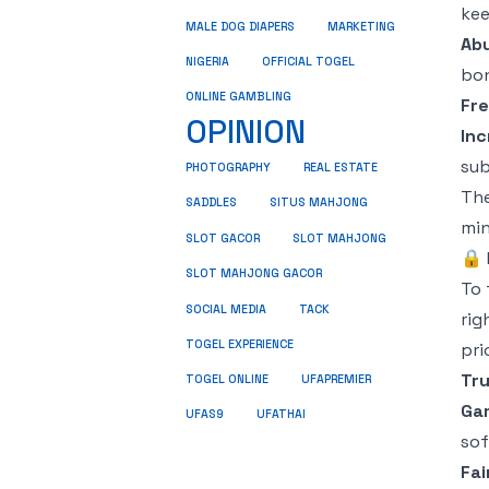
kee
MALE DOG DIAPERS
MARKETING
Ab
NIGERIA
OFFICIAL TOGEL
bon
ONLINE GAMBLING
Fre
OPINION
Inc
sub
REAL ESTATE
PHOTOGRAPHY
The
SADDLES
SITUS MAHJONG
min
SLOT MAHJONG
SLOT GACOR
🔒 
SLOT MAHJONG GACOR
To 
SOCIAL MEDIA
TACK
rig
TOGEL EXPERIENCE
pri
Tru
TOGEL ONLINE
UFAPREMIER
Ga
UFAS9
UFATHAI
sof
Fai