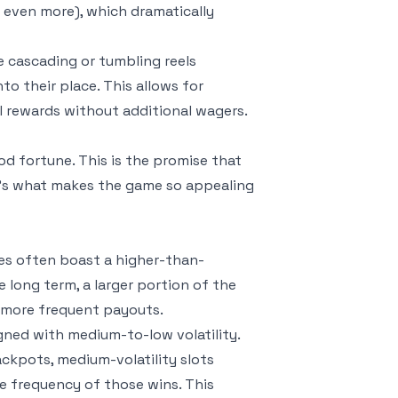
 even more), which dramatically
e cascading or tumbling reels
o their place. This allows for
al rewards without additional wagers.
od fortune. This is the promise that
it's what makes the game so appealing
s often boast a higher-than-
 long term, a larger portion of the
o more frequent payouts.
ned with medium-to-low volatility.
jackpots, medium-volatility slots
e frequency of those wins. This