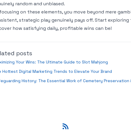
uinely random and unbiased.
focusing on these elements, you move beyond mere gambl
sistent, strategic play genuinely pays off. Start exploring
cover how satisfying daily, profitable wins can be!
lated posts
imizing Your Wins: The Ultimate Guide to Slot Mahjong
 Hottest Digital Marketing Trends to Elevate Your Brand
eguarding History: The Essential Work of Cemetery Preservation 
RSS