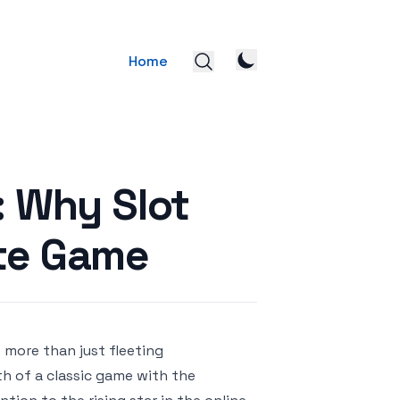
Home
: Why Slot
ite Game
 more than just fleeting
 of a classic game with the