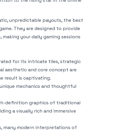
ion to the rising star in the online
atic, unpredictable payouts, the best
game. They are designed to provide
, making your daily gaming sessions
ed for its intricate tiles, strategic
nal aesthetic and core concept are
 result is captivating.
e unique mechanics and thoughtful
-definition graphics of traditional
iding a visually rich and immersive
s, many modern interpretations of