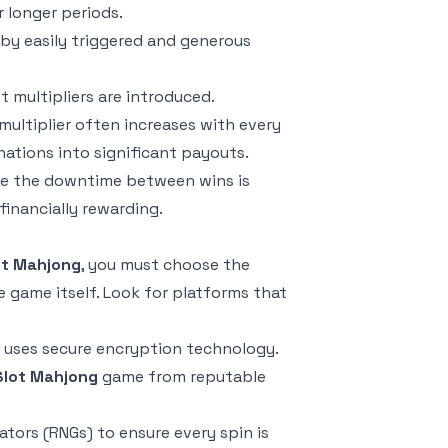
 longer periods.
by easily triggered and generous
 multipliers are introduced.
multiplier often increases with every
nations into significant payouts.
re the downtime between wins is
inancially rewarding.
ot Mahjong
, you must choose the
he game itself. Look for platforms that
nd uses secure encryption technology.
Slot Mahjong
game from reputable
tors (RNGs) to ensure every spin is