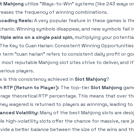
ot Mahjong
utilize "Ways-to-Win" systems (like 243 ways or
reases the frequency of winning combinations.
cading Reels:
A very popular feature in these games is th
hanic. Winning symbols disappear, and new symbols fall int
tiple wins on a single paid spin
, multiplying your potenti
The Key to Cuan Harian: Consistent Winning Opportunities
 term "cuan harian" refers to consistent daily profit or go
 most reputable Mahjong slot sites strive to deliver, and 
serious players.
 is this consistency achieved in
Slot Mahjong
?
h RTP (Return to Player):
The top-tier
Slot Mahjong
game
rage theoretical RTP percentage. This means that over the
ey wagered is returned to players as winnings, leading t
anced Volatility:
Many of the best Mahjong slots are desig
le high-volatility slots offer the chance for massive, rare 
vide a better balance between the size of the wins and th