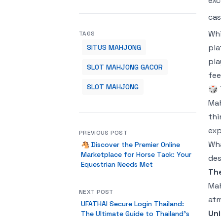
exc
cas
Whi
TAGS
pla
SITUS MAHJONG
pla
SLOT MAHJONG GACOR
fee
SLOT MAHJONG
🎲 
Mah
thi
exp
PREVIOUS POST
Wha
🐴 Discover the Premier Online
Marketplace for Horse Tack: Your
des
Equestrian Needs Met
The
Mah
NEXT POST
at
UFATHAI Secure Login Thailand:
Uni
The Ultimate Guide to Thailand’s