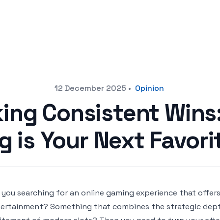
12 December 2025
•
Opinion
ing Consistent Wins
 is Your Next Favor
 you searching for an online gaming experience that offers
ertainment? Something that combines the strategic depth