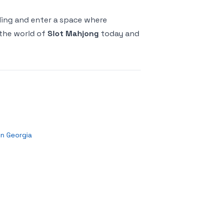
ing and enter a space where
 the world of
Slot Mahjong
today and
in Georgia