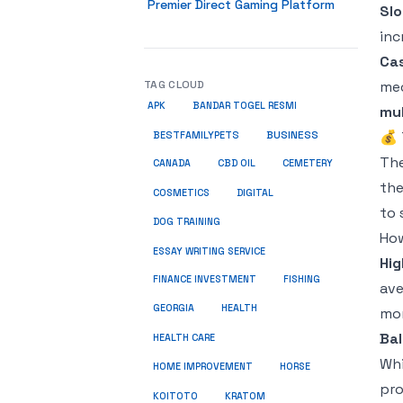
Premier Direct Gaming Platform
Sl
inc
Cas
TAG CLOUD
mec
APK
BANDAR TOGEL RESMI
mul
BUSINESS
💰 
BESTFAMILYPETS
The
CANADA
CBD OIL
CEMETERY
the
COSMETICS
DIGITAL
to 
DOG TRAINING
How
ESSAY WRITING SERVICE
Hig
FINANCE INVESTMENT
FISHING
ave
GEORGIA
HEALTH
mon
Bal
HEALTH CARE
Whi
HOME IMPROVEMENT
HORSE
pro
KRATOM
KOITOTO