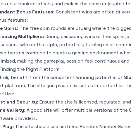
ps your bankroll steady and makes the game enjoyable for
undant Bonus Features:
Consistent wins are often driven 
us features:
e Spins:
The free spin rounds are usually where the biggest
reasing Multipliers:
During cascading wins or free spins, a 
sequent win on that spin, potentially turning small combi
se factors combine to create a gaming environment whe
imized, making the gameplay session feel continuous and f
Finding the Right Platform
truly benefit from the consistent winning potential of
Sl
ht platform. The site you play on is just as important as t
oritize:
st and Security:
Ensure the site is licensed, regulated, a
me Variety:
A good site will offer multiple versions of the
tware providers.
r Play:
The site should use certified Random Number Genera