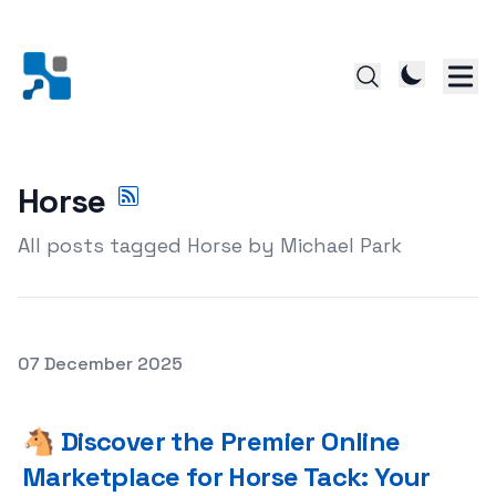
Horse
All posts tagged Horse by Michael Park
Posted on
07 December 2025
🐴 Discover the Premier Online Marketplace for Horse T
🐴 Discover the Premier Online
Marketplace for Horse Tack: Your