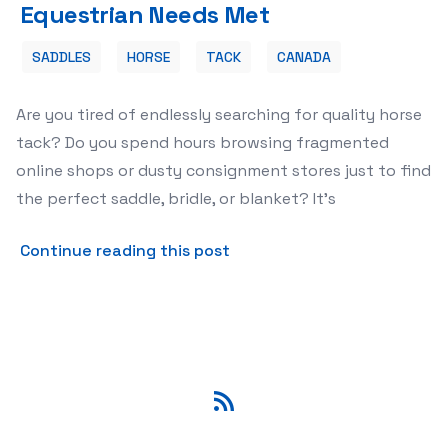
Equestrian Needs Met
SADDLES
HORSE
TACK
CANADA
Are you tired of endlessly searching for quality horse
tack? Do you spend hours browsing fragmented
online shops or dusty consignment stores just to find
the perfect saddle, bridle, or blanket? It's
about 🐴 Discover the Prem
Continue reading this post
RSS