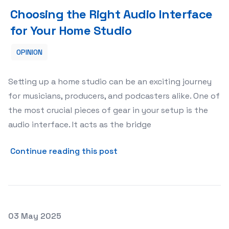
Choosing the Right Audio Interface for Your Home Stud
Choosing the Right Audio Interface
for Your Home Studio
OPINION
Setting up a home studio can be an exciting journey
for musicians, producers, and podcasters alike. One of
the most crucial pieces of gear in your setup is the
audio interface. It acts as the bridge
about Choosing the Right A
Continue reading this post
Posted on
03 May 2025