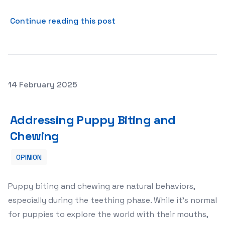
about Managing Puppy Bark
Continue reading this post
Posted on
14 February 2025
Addressing Puppy Biting and Chewing
Addressing Puppy Biting and
Chewing
OPINION
Puppy biting and chewing are natural behaviors,
especially during the teething phase. While it’s normal
for puppies to explore the world with their mouths,