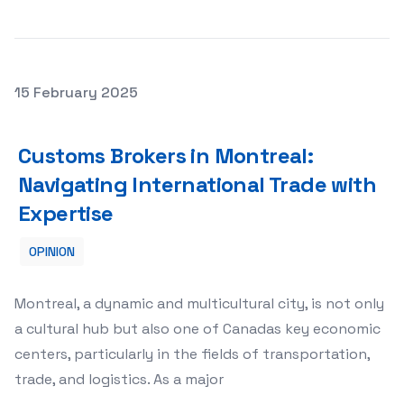
Posted on
15 February 2025
Customs Brokers in Montreal: Navigating International T
Customs Brokers in Montreal:
Navigating International Trade with
Expertise
OPINION
Montreal, a dynamic and multicultural city, is not only
a cultural hub but also one of Canadas key economic
centers, particularly in the fields of transportation,
trade, and logistics. As a major