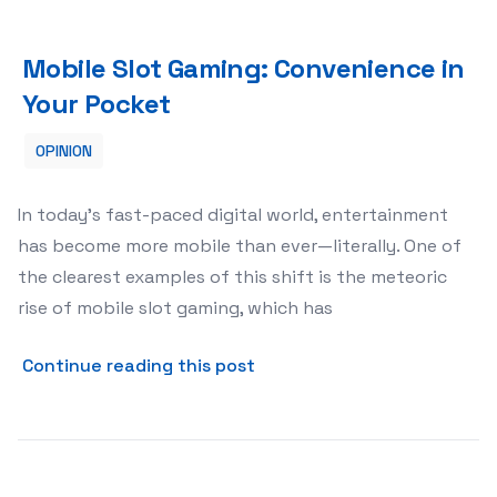
Mobile Slot Gaming: Convenience in Your Pocket
Mobile Slot Gaming: Convenience in
Your Pocket
OPINION
In today’s fast-paced digital world, entertainment
has become more mobile than ever—literally. One of
the clearest examples of this shift is the meteoric
rise of mobile slot gaming, which has
about Mobile Slot Gaming: 
Continue reading this post