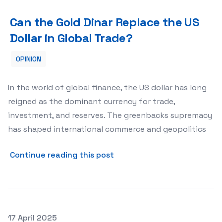
Can the Gold Dinar Replace the US Dollar in Global Trade
Can the Gold Dinar Replace the US
Dollar in Global Trade?
OPINION
In the world of global finance, the US dollar has long
reigned as the dominant currency for trade,
investment, and reserves. The greenbacks supremacy
has shaped international commerce and geopolitics
about Can the Gold Dinar Re
Continue reading this post
Posted on
17 April 2025