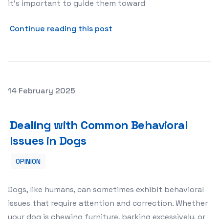
it’s important to guide them toward
about Addressing Puppy Bi
Continue reading this post
Posted on
14 February 2025
Dealing with Common Behavioral Issues in Dogs
Dealing with Common Behavioral
Issues in Dogs
OPINION
Dogs, like humans, can sometimes exhibit behavioral
issues that require attention and correction. Whether
your dog is chewing furniture, barking excessively, or