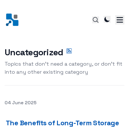
Uncategorized
Topics that don't need a category, or don't fit
into any other existing category
Posted on
04 June 2025
The Benefits of Long-Term Storage Rentals: Why Theyr
The Benefits of Long-Term Storage