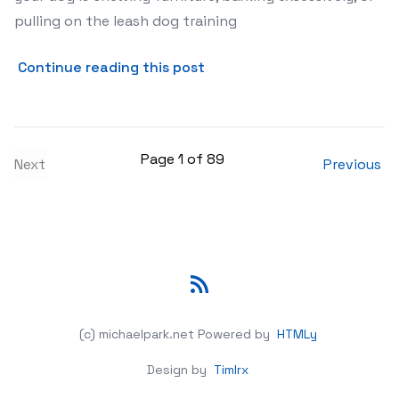
pulling on the leash dog training
about Dealing with Common 
Continue reading this post
Page 1 of 89
Next
Previous
RSS
(c) michaelpark.net
Powered by
HTMLy
Design by
Timlrx