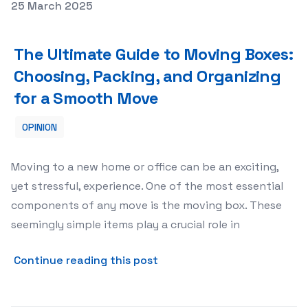
Posted on
25 March 2025
The Ultimate Guide to Moving Boxes: Choosing, Packing
The Ultimate Guide to Moving Boxes:
Choosing, Packing, and Organizing
for a Smooth Move
OPINION
Moving to a new home or office can be an exciting,
yet stressful, experience. One of the most essential
components of any move is the moving box. These
seemingly simple items play a crucial role in
about The Ultimate Guide t
Continue reading this post