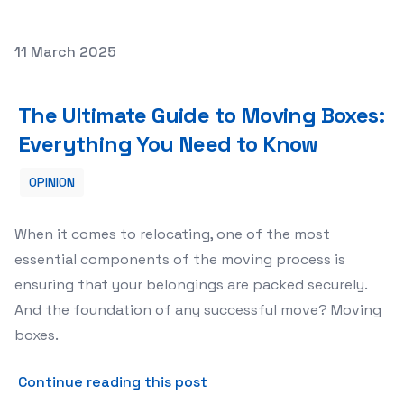
Posted on
11 March 2025
The Ultimate Guide to Moving Boxes: Everything You Ne
The Ultimate Guide to Moving Boxes:
Everything You Need to Know
OPINION
When it comes to relocating, one of the most
essential components of the moving process is
ensuring that your belongings are packed securely.
And the foundation of any successful move? Moving
boxes.
about The Ultimate Guide t
Continue reading this post