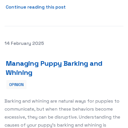
about Customs Brokers in Mo
Continue reading this post
Posted on
14 February 2025
Managing Puppy Barking and Whining
Managing Puppy Barking and
Whining
OPINION
Barking and whining are natural ways for puppies to
communicate, but when these behaviors become
excessive, they can be disruptive. Understanding the
causes of your puppy’s barking and whining is