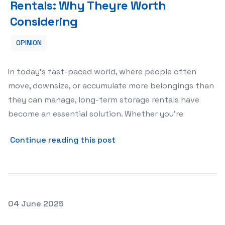
Rentals: Why Theyre Worth
Considering
OPINION
In today’s fast-paced world, where people often
move, downsize, or accumulate more belongings than
they can manage, long-term storage rentals have
become an essential solution. Whether you’re
about The Benefits of Long
Continue reading this post
Posted on
04 June 2025