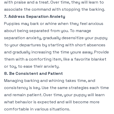
with praise and a treat. Over time, they will learn to
associate the command with stopping the barking.
7. Address Separation Anxiety
Puppies may bark or whine when they feel anxious
about being separated from you. To manage
separation anxiety, gradually desensitize your puppy
to your departures by starting with short absences
and gradually increasing the time youre away. Provide
them with a comforting item, like a favorite blanket
or toy, to ease their anxiety.
8. Be Consistent and Patient
Managing barking and whining takes time, and
consistency is key. Use the same strategies each time
and remain patient. Over time, your puppy will learn
what behavior is expected and will become more
comfortable in various situations.