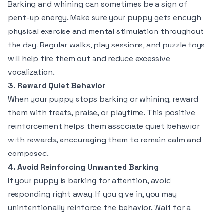
Barking and whining can sometimes be a sign of
pent-up energy. Make sure your puppy gets enough
physical exercise and mental stimulation throughout
the day. Regular walks, play sessions, and puzzle toys
will help tire them out and reduce excessive
vocalization.
3. Reward Quiet Behavior
When your puppy stops barking or whining, reward
them with treats, praise, or playtime. This positive
reinforcement helps them associate quiet behavior
with rewards, encouraging them to remain calm and
composed.
4. Avoid Reinforcing Unwanted Barking
If your puppy is barking for attention, avoid
responding right away. If you give in, you may
unintentionally reinforce the behavior. Wait for a