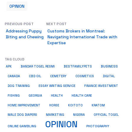
OPINION
PREVIOUS POST
NEXT POST
Addressing Puppy
Customs Brokers in Montreal:
Biting and Chewing
Navigating International Trade with
Expertise
TAG CLOUD
BUSINESS
BESTFAMILYPETS
APK
BANDAR TOGEL RESMI
COSMETICS
CANADA
CBD OIL
CEMETERY
DIGITAL
ESSAY WRITING SERVICE
DOG TRAINING
FINANCE INVESTMENT
HEALTH CARE
FISHING
GEORGIA
HEALTH
HOME IMPROVEMENT
KRATOM
HORSE
KOITOTO
MALE DOG DIAPERS
MARKETING
NIGERIA
OFFICIAL TOGEL
OPINION
ONLINE GAMBLING
PHOTOGRAPHY