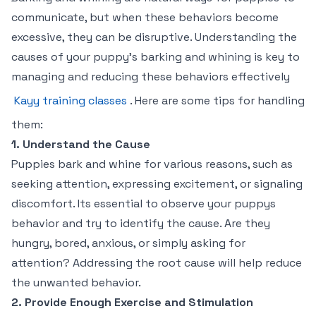
communicate, but when these behaviors become
excessive, they can be disruptive. Understanding the
causes of your puppy’s barking and whining is key to
managing and reducing these behaviors effectively
Kayy training classes
. Here are some tips for handling
them:
1. Understand the Cause
Puppies bark and whine for various reasons, such as
seeking attention, expressing excitement, or signaling
discomfort. Its essential to observe your puppys
behavior and try to identify the cause. Are they
hungry, bored, anxious, or simply asking for
attention? Addressing the root cause will help reduce
the unwanted behavior.
2. Provide Enough Exercise and Stimulation