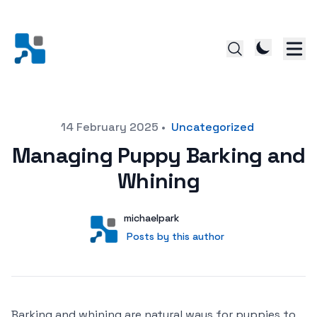
Posted on
14 February 2025
•
Uncategorized
Managing Puppy Barking and
Whining
Author
User
michaelpark
Posts by this author
Posts by this author
Barking and whining are natural ways for puppies to