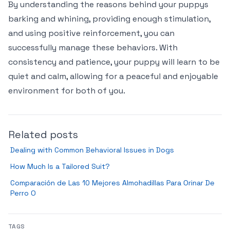
By understanding the reasons behind your puppys
barking and whining, providing enough stimulation,
and using positive reinforcement, you can
successfully manage these behaviors. With
consistency and patience, your puppy will learn to be
quiet and calm, allowing for a peaceful and enjoyable
environment for both of you.
Related posts
Dealing with Common Behavioral Issues in Dogs
How Much Is a Tailored Suit?
Comparación de Las 10 Mejores Almohadillas Para Orinar De
Perro O
TAGS