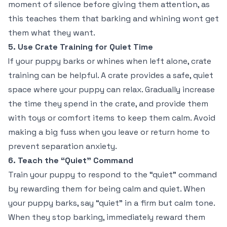
moment of silence before giving them attention, as
this teaches them that barking and whining wont get
them what they want.
5. Use Crate Training for Quiet Time
If your puppy barks or whines when left alone, crate
training can be helpful. A crate provides a safe, quiet
space where your puppy can relax. Gradually increase
the time they spend in the crate, and provide them
with toys or comfort items to keep them calm. Avoid
making a big fuss when you leave or return home to
prevent separation anxiety.
6. Teach the “Quiet” Command
Train your puppy to respond to the “quiet” command
by rewarding them for being calm and quiet. When
your puppy barks, say “quiet” in a firm but calm tone.
When they stop barking, immediately reward them