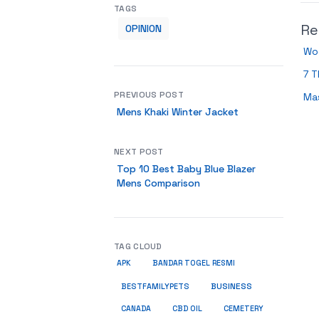
TAGS
Re
OPINION
Wo
7 T
PREVIOUS POST
Ma
Mens Khaki Winter Jacket
NEXT POST
Top 10 Best Baby Blue Blazer
Mens Comparison
TAG CLOUD
APK
BANDAR TOGEL RESMI
BUSINESS
BESTFAMILYPETS
CANADA
CBD OIL
CEMETERY