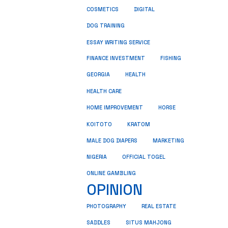
COSMETICS
DIGITAL
DOG TRAINING
ESSAY WRITING SERVICE
FINANCE INVESTMENT
FISHING
GEORGIA
HEALTH
HEALTH CARE
HOME IMPROVEMENT
HORSE
KRATOM
KOITOTO
MALE DOG DIAPERS
MARKETING
NIGERIA
OFFICIAL TOGEL
ONLINE GAMBLING
OPINION
REAL ESTATE
PHOTOGRAPHY
SADDLES
SITUS MAHJONG