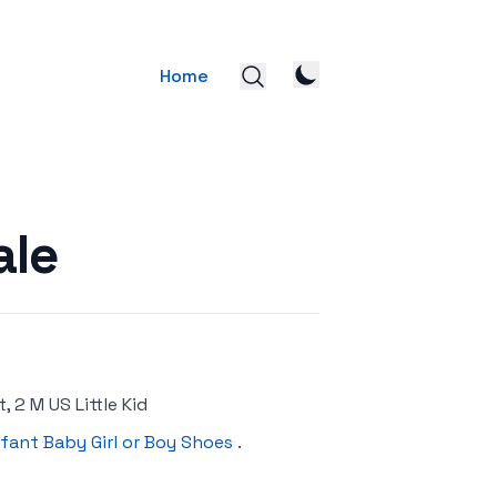
Home
ale
, 2 M US Little Kid
nfant Baby Girl or Boy Shoes
.