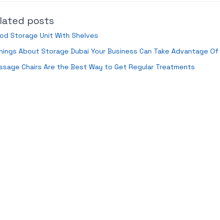
lated posts
od Storage Unit With Shelves
hings About Storage Dubai Your Business Can Take Advantage Of
ssage Chairs Are the Best Way to Get Regular Treatments