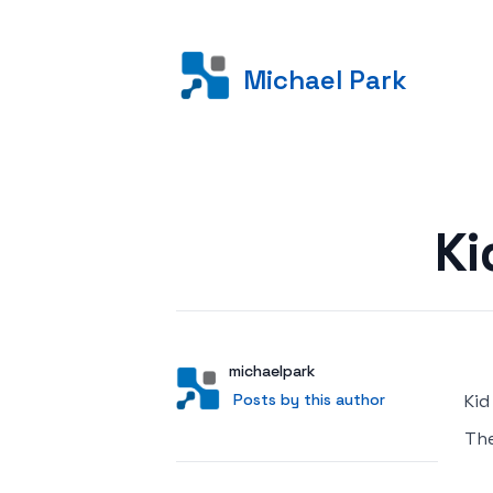
Michael Park
Posted on
Ki
Author
User
michaelpark
Posts by this author
Posts by this author
Kid
Th