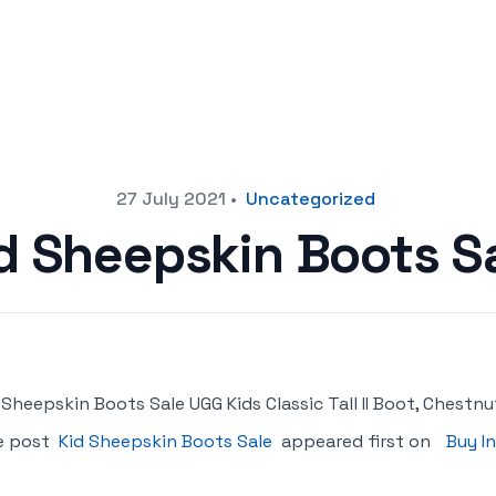
27 July 2021
•
Uncategorized
d Sheepskin Boots S
 Sheepskin Boots Sale UGG Kids Classic Tall II Boot, Chestnut
e post
Kid Sheepskin Boots Sale
appeared first on
Buy I