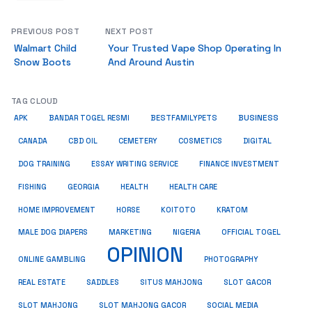
PREVIOUS POST
NEXT POST
Walmart Child
Your Trusted Vape Shop Operating In
Snow Boots
And Around Austin
TAG CLOUD
BUSINESS
BESTFAMILYPETS
APK
BANDAR TOGEL RESMI
COSMETICS
CANADA
CBD OIL
CEMETERY
DIGITAL
ESSAY WRITING SERVICE
DOG TRAINING
FINANCE INVESTMENT
HEALTH CARE
FISHING
GEORGIA
HEALTH
HOME IMPROVEMENT
KRATOM
HORSE
KOITOTO
MALE DOG DIAPERS
MARKETING
NIGERIA
OFFICIAL TOGEL
OPINION
ONLINE GAMBLING
PHOTOGRAPHY
REAL ESTATE
SADDLES
SITUS MAHJONG
SLOT GACOR
SLOT MAHJONG
SOCIAL MEDIA
SLOT MAHJONG GACOR