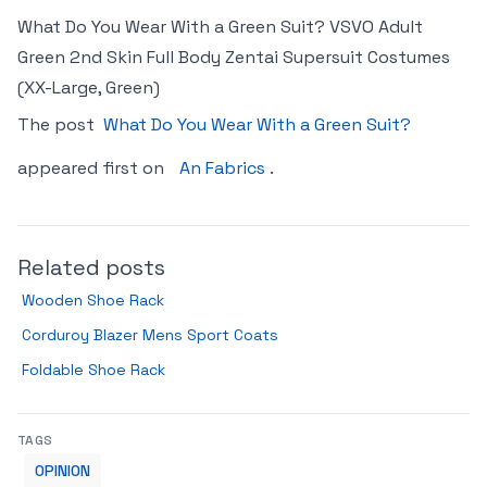
What Do You Wear With a Green Suit? VSVO Adult
Green 2nd Skin Full Body Zentai Supersuit Costumes
(XX-Large, Green)
The post
What Do You Wear With a Green Suit?
appeared first on
An Fabrics
.
Related posts
Wooden Shoe Rack
Corduroy Blazer Mens Sport Coats
Foldable Shoe Rack
TAGS
OPINION