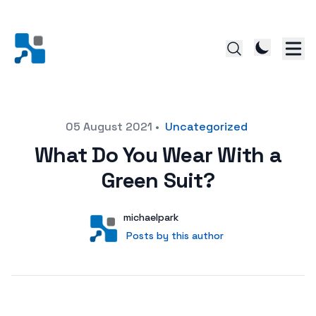
Posted on
05 August 2021
•
Uncategorized
What Do You Wear With a
Green Suit?
Author
User
michaelpark
Posts by this author
Posts by this author