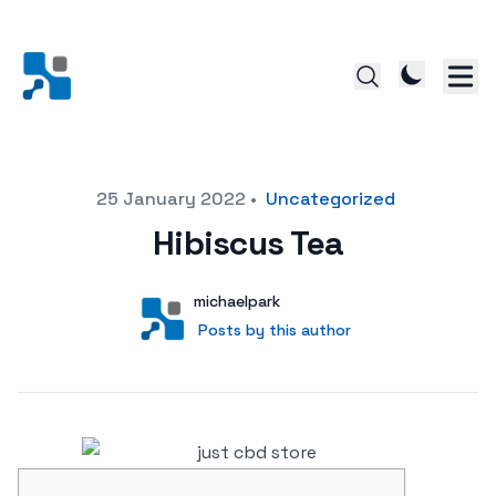
Posted on
25 January 2022
•
Uncategorized
Hibiscus Tea
Author
User
michaelpark
Posts by this author
Posts by this author