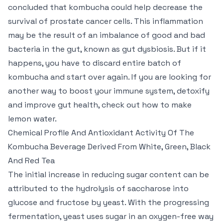
concluded that kombucha could help decrease the
survival of prostate cancer cells. This inflammation
may be the result of an imbalance of good and bad
bacteria in the gut, known as gut dysbiosis. But if it
happens, you have to discard entire batch of
kombucha and start over again. If you are looking for
another way to boost your immune system, detoxify
and improve gut health, check out how to make
lemon water.
Chemical Profile And Antioxidant Activity Of The
Kombucha Beverage Derived From White, Green, Black
And Red Tea
The initial increase in reducing sugar content can be
attributed to the hydrolysis of saccharose into
glucose and fructose by yeast. With the progressing
fermentation, yeast uses sugar in an oxygen-free way