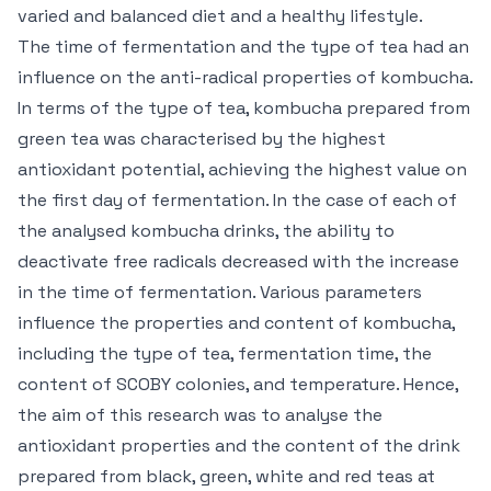
varied and balanced diet and a healthy lifestyle.
The time of fermentation and the type of tea had an
influence on the anti-radical properties of kombucha.
In terms of the type of tea, kombucha prepared from
green tea was characterised by the highest
antioxidant potential, achieving the highest value on
the first day of fermentation. In the case of each of
the analysed kombucha drinks, the ability to
deactivate free radicals decreased with the increase
in the time of fermentation. Various parameters
influence the properties and content of kombucha,
including the type of tea, fermentation time, the
content of SCOBY colonies, and temperature. Hence,
the aim of this research was to analyse the
antioxidant properties and the content of the drink
prepared from black, green, white and red teas at