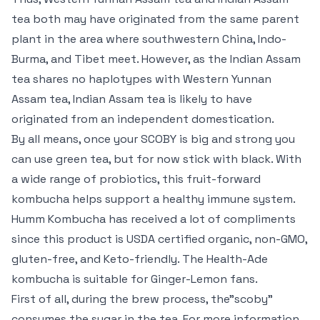
tea both may have originated from the same parent
plant in the area where southwestern China, Indo-
Burma, and Tibet meet. However, as the Indian Assam
tea shares no haplotypes with Western Yunnan
Assam tea, Indian Assam tea is likely to have
originated from an independent domestication.
By all means, once your SCOBY is big and strong you
can use green tea, but for now stick with black. With
a wide range of probiotics, this fruit-forward
kombucha helps support a healthy immune system.
Humm Kombucha has received a lot of compliments
since this product is USDA certified organic, non-GMO,
gluten-free, and Keto-friendly. The Health-Ade
kombucha is suitable for Ginger-Lemon fans.
First of all, during the brew process, the”scoby”
consumes the sugar in the tea. For more information