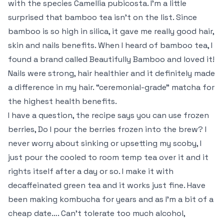
with the species Camellia pubicosta. I’m a little
surprised that bamboo tea isn’t on the list. Since
bamboo is so high in silica, it gave me really good hair,
skin and nails benefits. When I heard of bamboo tea, I
found a brand called Beautifully Bamboo and loved it!
Nails were strong, hair healthier and it definitely made
a difference in my hair. “ceremonial-grade” matcha for
the highest health benefits.
I have a question, the recipe says you can use frozen
berries, Do I pour the berries frozen into the brew? I
never worry about sinking or upsetting my scoby, I
just pour the cooled to room temp tea over it and it
rights itself after a day or so. I make it with
decaffeinated green tea and it works just fine. Have
been making kombucha for years and as I’m a bit of a
cheap date…. Can’t tolerate too much alcohol,