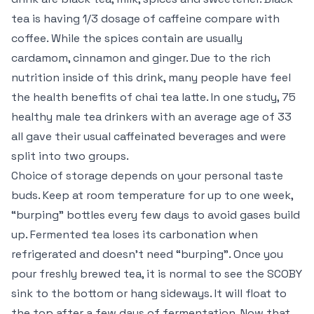
tea is having 1/3 dosage of caffeine compare with
coffee. While the spices contain are usually
cardamom, cinnamon and ginger. Due to the rich
nutrition inside of this drink, many people have feel
the health benefits of chai tea latte. In one study, 75
healthy male tea drinkers with an average age of 33
all gave their usual caffeinated beverages and were
split into two groups.
Choice of storage depends on your personal taste
buds. Keep at room temperature for up to one week,
“burping” bottles every few days to avoid gases build
up. Fermented tea loses its carbonation when
refrigerated and doesn’t need “burping”. Once you
pour freshly brewed tea, it is normal to see the SCOBY
sink to the bottom or hang sideways. It will float to
the top after a few days of fermentation. Now that