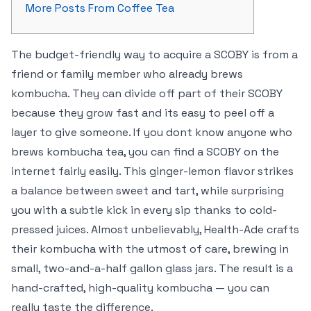
More Posts From Coffee Tea
The budget-friendly way to acquire a SCOBY is from a
friend or family member who already brews
kombucha. They can divide off part of their SCOBY
because they grow fast and its easy to peel off a
layer to give someone. If you dont know anyone who
brews kombucha tea, you can find a SCOBY on the
internet fairly easily. This ginger-lemon flavor strikes
a balance between sweet and tart, while surprising
you with a subtle kick in every sip thanks to cold-
pressed juices. Almost unbelievably, Health-Ade crafts
their kombucha with the utmost of care, brewing in
small, two-and-a-half gallon glass jars. The result is a
hand-crafted, high-quality kombucha — you can
really taste the difference.