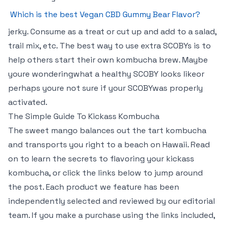
Which is the best Vegan CBD Gummy Bear Flavor?
jerky. Consume as a treat or cut up and add to a salad,
trail mix, etc. The best way to use extra SCOBYs is to
help others start their own kombucha brew. Maybe
youre wonderingwhat a healthy SCOBY looks likeor
perhaps youre not sure if your SCOBYwas properly
activated.
The Simple Guide To Kickass Kombucha
The sweet mango balances out the tart kombucha
and transports you right to a beach on Hawaii. Read
on to learn the secrets to flavoring your kickass
kombucha, or click the links below to jump around
the post. Each product we feature has been
independently selected and reviewed by our editorial
team. If you make a purchase using the links included,