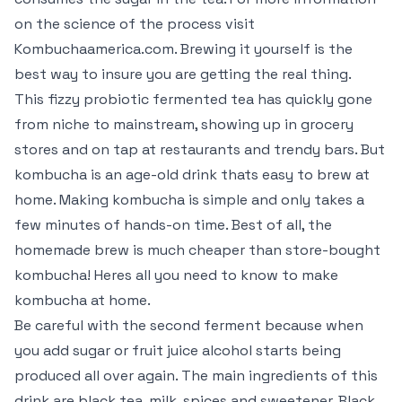
on the science of the process visit
Kombuchaamerica.com. Brewing it yourself is the
best way to insure you are getting the real thing.
This fizzy probiotic fermented tea has quickly gone
from niche to mainstream, showing up in grocery
stores and on tap at restaurants and trendy bars. But
kombucha is an age-old drink thats easy to brew at
home. Making kombucha is simple and only takes a
few minutes of hands-on time. Best of all, the
homemade brew is much cheaper than store-bought
kombucha! Heres all you need to know to make
kombucha at home.
Be careful with the second ferment because when
you add sugar or fruit juice alcohol starts being
produced all over again. The main ingredients of this
drink are black tea, milk, spices and sweetener. Black