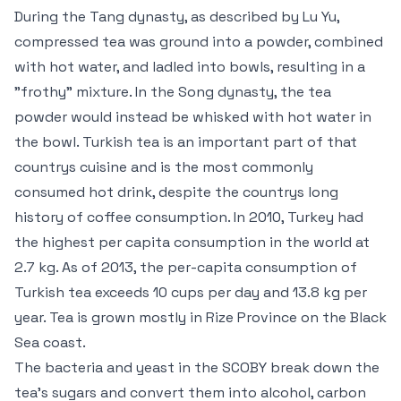
During the Tang dynasty, as described by Lu Yu,
compressed tea was ground into a powder, combined
with hot water, and ladled into bowls, resulting in a
"frothy" mixture. In the Song dynasty, the tea
powder would instead be whisked with hot water in
the bowl. Turkish tea is an important part of that
countrys cuisine and is the most commonly
consumed hot drink, despite the countrys long
history of coffee consumption. In 2010, Turkey had
the highest per capita consumption in the world at
2.7 kg. As of 2013, the per-capita consumption of
Turkish tea exceeds 10 cups per day and 13.8 kg per
year. Tea is grown mostly in Rize Province on the Black
Sea coast.
The bacteria and yeast in the SCOBY break down the
tea’s sugars and convert them into alcohol, carbon