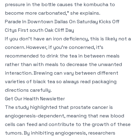
pressure in the bottle causes the kombucha to
become more carbonated," she explains.
Parade In Downtown Dallas On Saturday Kicks Off
Citys First south Oak Cliff Day
If you don’t have an iron deficiency, this is likely not a
concern. However, if you’re concerned, it’s
recommended to drink the tea in between meals
rather than with meals to decrease the unwanted
interaction. Brewing can vary between different
varieties of black tea so always read packaging
directions carefully.
Get Our Health Newsletter
The study highlighted that prostate cancer is
angiogenesis-dependent, meaning that new blood
cells can feed and contribute to the growth of these
tumors. By inhibiting angiogenesis, researchers