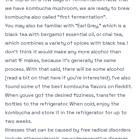
we have kombucha mushroom, we are ready to brew
kombucha also called “first fermentation”.
You may also be familiar with “Earl Grey,” which is a
black tea with bergamot essential oil, or chai tea,
which combines a variety of spices with black tea. I
don’t think it would make any more alcohol than
what 1F makes, because it’s generally the same
process. With that said, there will be some alcohol
(read a bit on that here if you’re interested). I’ve also
found some of the best kombucha flavors on Reddit.
When youve got the desired fizziness, transfer the
bottles to the refrigerator. When cold, enjoy the
kombucha and store it in the refrigerator for up to
two weeks.
Illnesses that can be caused by free radical disorders
include atherosclerosis, neurodegenerative diseases,