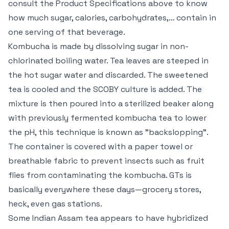
consult the Product Specifications above to know
how much sugar, calories, carbohydrates,… contain in
one serving of that beverage.
Kombucha is made by dissolving sugar in non-
chlorinated boiling water. Tea leaves are steeped in
the hot sugar water and discarded. The sweetened
tea is cooled and the SCOBY culture is added. The
mixture is then poured into a sterilized beaker along
with previously fermented kombucha tea to lower
the pH, this technique is known as "backslopping".
The container is covered with a paper towel or
breathable fabric to prevent insects such as fruit
flies from contaminating the kombucha. GTs is
basically everywhere these days—grocery stores,
heck, even gas stations.
Some Indian Assam tea appears to have hybridized