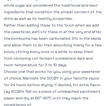
white sugar are considered the traditional and best
ingredients that condition the proper content of the
drink as well as its healthy properties.
Rather than adding these to the ‘buch when we add
the sweetener, we’ll stir these in at the very end after
the kombucha has been carbonated. Stir in the seeds
and allow them to do their absorbing thang for a few
hours, stirring every once in a while to keep them
from clumping. Let ferment somewhere dark and
room temperature for 3 to 10 days.
Choose one that works for you, using your sweetener
of choice. Marinate the SCOBY in your favorite sauce
for 24 hours before drying, if desired, for extra flavor.
Lay SCOBYs flat on a piece of unbleached parchment
paper and dry at 80°-90°F until they reach the
consistency of