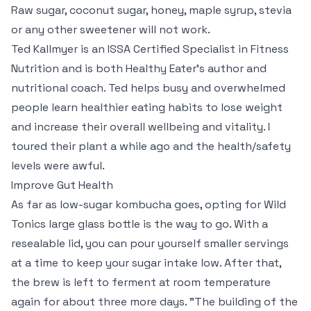
Raw sugar, coconut sugar, honey, maple syrup, stevia
or any other sweetener will not work.
Ted Kallmyer is an ISSA Certified Specialist in Fitness
Nutrition and is both Healthy Eater’s author and
nutritional coach. Ted helps busy and overwhelmed
people learn healthier eating habits to lose weight
and increase their overall wellbeing and vitality. I
toured their plant a while ago and the health/safety
levels were awful.
Improve Gut Health
As far as low-sugar kombucha goes, opting for Wild
Tonics large glass bottle is the way to go. With a
resealable lid, you can pour yourself smaller servings
at a time to keep your sugar intake low. After that,
the brew is left to ferment at room temperature
again for about three more days. "The building of the