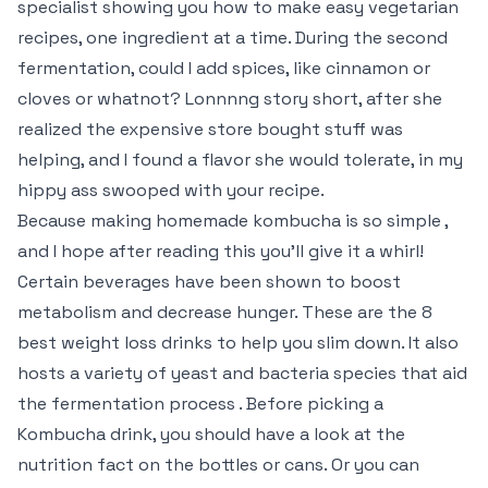
specialist showing you how to make easy vegetarian
recipes, one ingredient at a time. During the second
fermentation, could I add spices, like cinnamon or
cloves or whatnot? Lonnnng story short, after she
realized the expensive store bought stuff was
helping, and I found a flavor she would tolerate, in my
hippy ass swooped with your recipe.
Because making homemade kombucha is so simple ,
and I hope after reading this you’ll give it a whirl!
Certain beverages have been shown to boost
metabolism and decrease hunger. These are the 8
best weight loss drinks to help you slim down. It also
hosts a variety of yeast and bacteria species that aid
the fermentation process . Before picking a
Kombucha drink, you should have a look at the
nutrition fact on the bottles or cans. Or you can