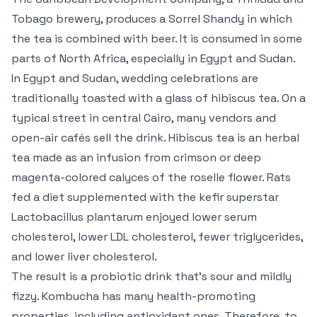
Tobago brewery, produces a Sorrel Shandy in which
the tea is combined with beer. It is consumed in some
parts of North Africa, especially in Egypt and Sudan.
In Egypt and Sudan, wedding celebrations are
traditionally toasted with a glass of hibiscus tea. On a
typical street in central Cairo, many vendors and
open-air cafés sell the drink. Hibiscus tea is an herbal
tea made as an infusion from crimson or deep
magenta-colored calyces of the roselle flower. Rats
fed a diet supplemented with the kefir superstar
Lactobacillus plantarum enjoyed lower serum
cholesterol, lower LDL cholesterol, fewer triglycerides,
and lower liver cholesterol.
The result is a probiotic drink that’s sour and mildly
fizzy. Kombucha has many health-promoting
properties, including antioxidant ones. Therefore, to