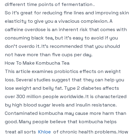
different time points of fermentation .
So it’s great for reducing fine lines and improving skin
elasticity to give you a vivacious complexion. A
caffeine overdose is an inherent risk that comes with
consuming black tea, but it’s easy to avoid if you
don’t overdo it. It’s recommended that you should
not have more than five cups per day.
How To Make Kombucha Tea
This article examines probiotics effects on weight
loss. Several studies suggest that they can help you
lose weight and belly fat. Type 2 diabetes affects
over 300 million people worldwide. It is characterized
by high blood sugar levels and insulin resistance.
Contaminated kombucha may cause more harm than
good. Many people believe that kombucha helps
treat all sorts
Khloe
of chronic health problems. How