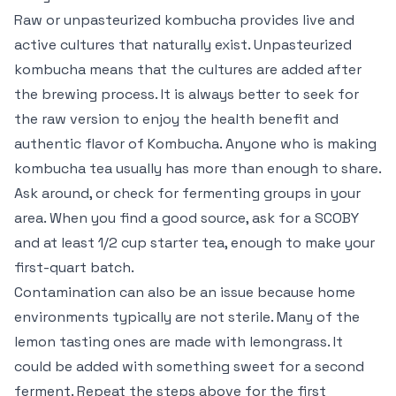
Raw or unpasteurized kombucha provides live and
active cultures that naturally exist. Unpasteurized
kombucha means that the cultures are added after
the brewing process. It is always better to seek for
the raw version to enjoy the health benefit and
authentic flavor of Kombucha. Anyone who is making
kombucha tea usually has more than enough to share.
Ask around, or check for fermenting groups in your
area. When you find a good source, ask for a SCOBY
and at least 1/2 cup starter tea, enough to make your
first-quart batch.
Contamination can also be an issue because home
environments typically are not sterile. Many of the
lemon tasting ones are made with lemongrass. It
could be added with something sweet for a second
ferment. Repeat the steps above for the first