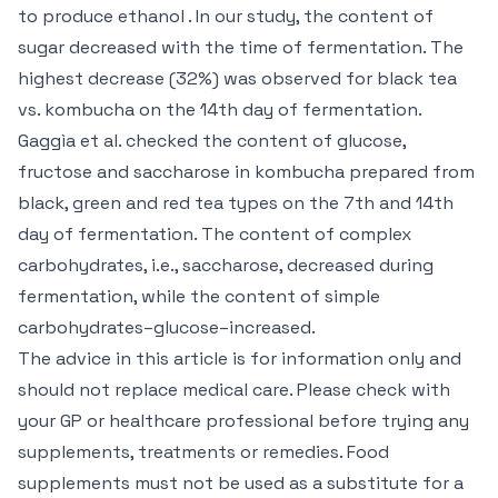
to produce ethanol . In our study, the content of
sugar decreased with the time of fermentation. The
highest decrease (32%) was observed for black tea
vs. kombucha on the 14th day of fermentation.
Gaggìa et al. checked the content of glucose,
fructose and saccharose in kombucha prepared from
black, green and red tea types on the 7th and 14th
day of fermentation. The content of complex
carbohydrates, i.e., saccharose, decreased during
fermentation, while the content of simple
carbohydrates–glucose–increased.
The advice in this article is for information only and
should not replace medical care. Please check with
your GP or healthcare professional before trying any
supplements, treatments or remedies. Food
supplements must not be used as a substitute for a