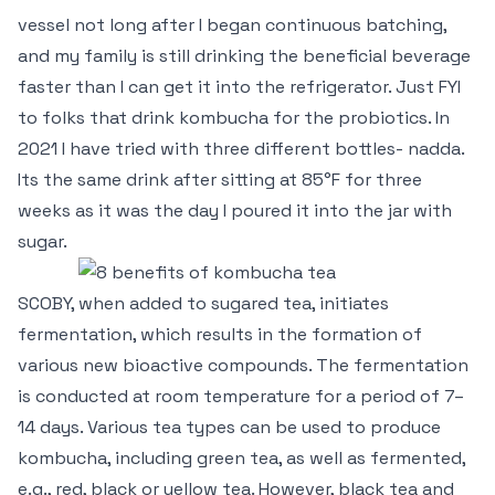
vessel not long after I began continuous batching,
and my family is still drinking the beneficial beverage
faster than I can get it into the refrigerator. Just FYI
to folks that drink kombucha for the probiotics. In
2021 I have tried with three different bottles- nadda.
Its the same drink after sitting at 85°F for three
weeks as it was the day I poured it into the jar with
sugar.
SCOBY, when added to sugared tea, initiates
fermentation, which results in the formation of
various new bioactive compounds. The fermentation
is conducted at room temperature for a period of 7–
14 days. Various tea types can be used to produce
kombucha, including green tea, as well as fermented,
e.g., red, black or yellow tea. However, black tea and