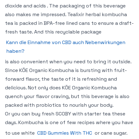
dioxide and acids . The packaging of this beverage
also makes me impressed. Tealixir herbal kombucha
tea is packed in BPA-free lined cans to ensure a draft-
fresh taste. And this recyclable package
Kann die Einnahme von CBD auch Nebenwirkungen
haben?
is also convenient when you need to bring it outside.
Since KÖE Organic Kombucha is bursting with fruit-
forward flavor, the taste of it is refreshing and
delicious. Not only does KÖE Organic Kombucha
quench your flavor craving, but this beverage is also
packed with probiotics to nourish your body.
Or you can buy fresh SCOBY with starter tea these
days. Kombucha is one of few recipes where you have
to use white
CBD Gummies With THC
or cane sugar.