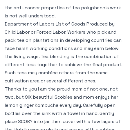
the anti-cancer properties of tea polyphenols work
is not well understood.
Department of Labors List of Goods Produced by
Child Labor or Forced Labor. Workers who pick and
pack tea on plantations in developing countries can
face harsh working conditions and may earn below
the living wage. Tea blending is the combination of
different teas together to achieve the final product.
Such teas may combine others from the same
cultivation area or several different ones.
Thanks to you I am the proud mom of not one, not
two, but SIX beautiful Scobies and mom enjoys her
lemon ginger Kombucha every day. Carefully open
bottles over the sink with a towel in hand. Gently
place SCOBY into jar then cover with a few layers of
the tightly woven cloth and secure with a rubber