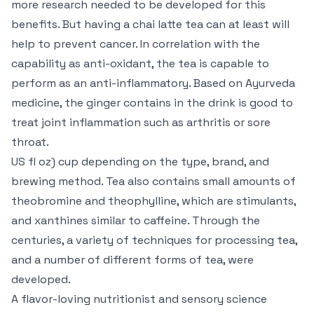
more research needed to be developed for this
benefits. But having a chai latte tea can at least will
help to prevent cancer. In correlation with the
capability as anti-oxidant, the tea is capable to
perform as an anti-inflammatory. Based on Ayurveda
medicine, the ginger contains in the drink is good to
treat joint inflammation such as arthritis or sore
throat.
US fl oz) cup depending on the type, brand, and
brewing method. Tea also contains small amounts of
theobromine and theophylline, which are stimulants,
and xanthines similar to caffeine. Through the
centuries, a variety of techniques for processing tea,
and a number of different forms of tea, were
developed.
A flavor-loving nutritionist and sensory science