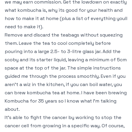
we may earn commission. Get the lowdown on exactly
what kombucha is, why its good for your health and
how to make it at home (plus a list of everything youll
need to make it).
Remove and discard the teabags without squeezing
them. Leave the tea to cool completely before
pouring into a large 2.5- to 3-litre glass jar. Add the
scoby and its starter liquid, leaving a minimum of 5cm
space at the top of the jar. The simple instructions
guided me through the process smoothly. Even if you
aren’t a wiz in the kitchen, if you can boil water, you
can brew kombucha tea at home. I have been brewing
Kombucha for 35 years so I know what I’m talking
about.
It’s able to fight the cancer by working to stop the
cancer cell from growing in a specific way. Of course,