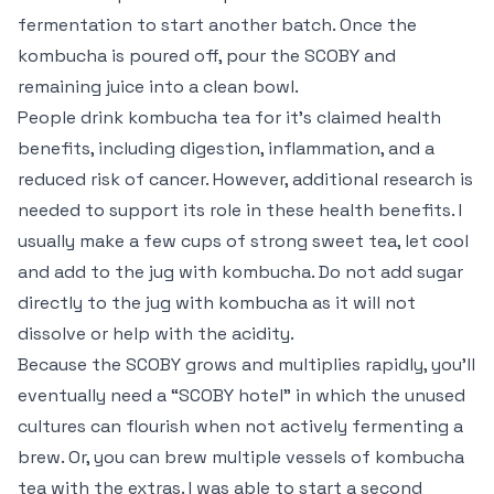
fermentation to start another batch. Once the
kombucha is poured off, pour the SCOBY and
remaining juice into a clean bowl.
People drink kombucha tea for it’s claimed health
benefits, including digestion, inflammation, and a
reduced risk of cancer. However, additional research is
needed to support its role in these health benefits. I
usually make a few cups of strong sweet tea, let cool
and add to the jug with kombucha. Do not add sugar
directly to the jug with kombucha as it will not
dissolve or help with the acidity.
Because the SCOBY grows and multiplies rapidly, you’ll
eventually need a “SCOBY hotel” in which the unused
cultures can flourish when not actively fermenting a
brew. Or, you can brew multiple vessels of kombucha
tea with the extras. I was able to start a second