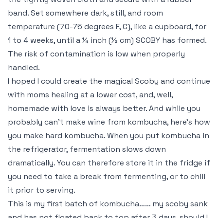
band. Set somewhere dark, still, and room
temperature (70-75 degrees F, C), like a cupboard, for
1 to 4 weeks, until a ¼ inch (½ cm) SCOBY has formed.
The risk of contamination is low when properly
handled.
I hoped I could create the magical Scoby and continue
with moms healing at a lower cost, and, well,
homemade with love is always better. And while you
probably can’t make wine from kombucha, here’s how
you make hard kombucha. When you put kombucha in
the refrigerator, fermentation slows down
dramatically. You can therefore store it in the fridge if
you need to take a break from fermenting, or to chill
it prior to serving.
This is my first batch of kombucha…… my scoby sank
and has not floated back to top after 3 days, should I