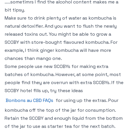
…..sometimrs I find the alcohol content makes me a
bit tipsy.
Make sure to drink plenty of water as kombucha is
natural detoxifier. And you want to flush the newly
released toxins out. You might be able to grow a
SCOBY with store-bought flavoured kombucha. For
example, I think ginger kombucha will have more
chances than mango one.
Some people use new SCOBYs for making extra
batches of kombucha. However, at some point, most
people find they are overrun with extra SCOBYs. If the
SCOBY hotel fills up, try these ideas
Bonbons au CBD FAQs
for using up the extras. Pour
kombucha off the top of the jar for consumption.
Retain the SCOBY and enough liquid from the bottom
of the jar to use as starter tea for the next batch.