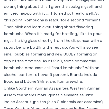
do anything about this. I grew the scoby myself and
am very happy with it … it turned out really well. At
this point, kombucha is ready for a second ferment.
Then click and learn everything about flavoring
kombucha. When it’s ready for bottling, I like to pour
myself a big glass directly from the dispenser with a
spout before bottling the rest up. You will also see
small bubbles forming and new SCOBY forming on
top of the first one. As of 2019, some commercial
kombucha producers sell "hard kombucha" with an
alcohol content of over 5 percent. Brands include
Boochcraft, June Shine, and Kombrewcha.
Unlike Southern Yunnan Assam tea, Western Yunnan
Assam tea shares many genetic similarities with
Indian Assam-type tea (also C. sinensis var. assamica).
Thus, Western Yunnan Assam tea and Indian Assam