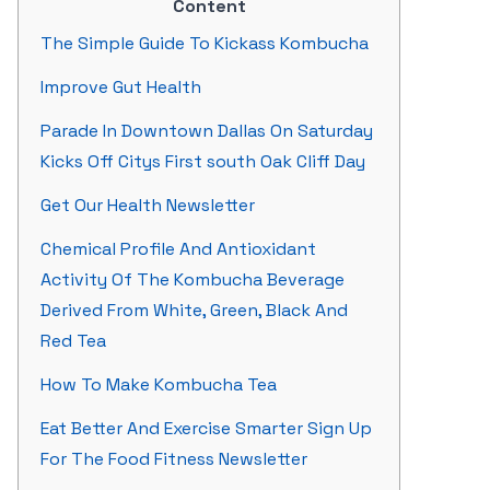
Content
The Simple Guide To Kickass Kombucha
Improve Gut Health
Parade In Downtown Dallas On Saturday
Kicks Off Citys First south Oak Cliff Day
Get Our Health Newsletter
Chemical Profile And Antioxidant
Activity Of The Kombucha Beverage
Derived From White, Green, Black And
Red Tea
How To Make Kombucha Tea
Eat Better And Exercise Smarter Sign Up
For The Food Fitness Newsletter