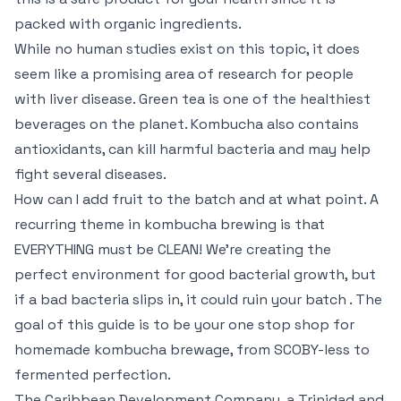
packed with organic ingredients.
While no human studies exist on this topic, it does
seem like a promising area of research for people
with liver disease. Green tea is one of the healthiest
beverages on the planet. Kombucha also contains
antioxidants, can kill harmful bacteria and may help
fight several diseases.
How can I add fruit to the batch and at what point. A
recurring theme in kombucha brewing is that
EVERYTHING must be CLEAN! We’re creating the
perfect environment for good bacterial growth, but
if a bad bacteria slips in, it could ruin your batch . The
goal of this guide is to be your one stop shop for
homemade kombucha brewage, from SCOBY-less to
fermented perfection.
The Caribbean Development Company, a Trinidad and