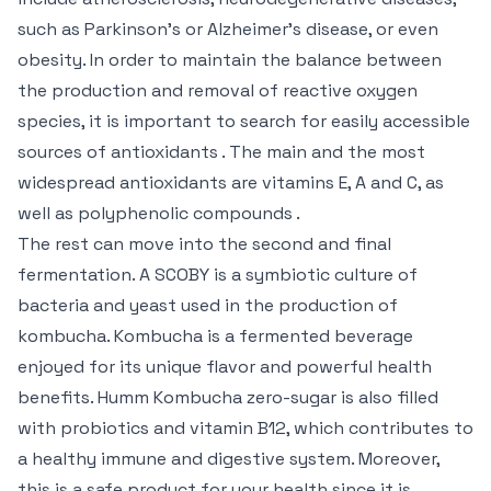
such as Parkinson’s or Alzheimer’s disease, or even
obesity. In order to maintain the balance between
the production and removal of reactive oxygen
species, it is important to search for easily accessible
sources of antioxidants . The main and the most
widespread antioxidants are vitamins E, A and C, as
well as polyphenolic compounds .
The rest can move into the second and final
fermentation. A SCOBY is a symbiotic culture of
bacteria and yeast used in the production of
kombucha. Kombucha is a fermented beverage
enjoyed for its unique flavor and powerful health
benefits. Humm Kombucha zero-sugar is also filled
with probiotics and vitamin B12, which contributes to
a healthy immune and digestive system. Moreover,
this is a safe product for your health since it is