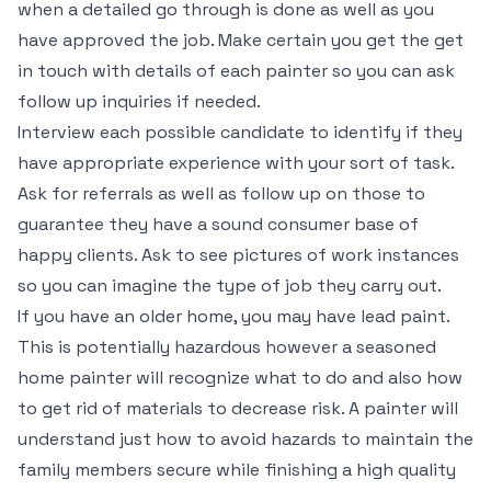
when a detailed go through is done as well as you
have approved the job. Make certain you get the get
in touch with details of each painter so you can ask
follow up inquiries if needed.
Interview each possible candidate to identify if they
have appropriate experience with your sort of task.
Ask for referrals as well as follow up on those to
guarantee they have a sound consumer base of
happy clients. Ask to see pictures of work instances
so you can imagine the type of job they carry out.
If you have an older home, you may have lead paint.
This is potentially hazardous however a seasoned
home painter will recognize what to do and also how
to get rid of materials to decrease risk. A painter will
understand just how to avoid hazards to maintain the
family members secure while finishing a high quality