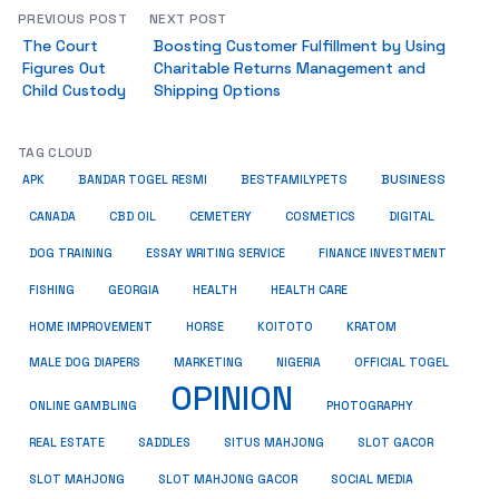
PREVIOUS POST
NEXT POST
The Court
Boosting Customer Fulfillment by Using
Figures Out
Charitable Returns Management and
Child Custody
Shipping Options
TAG CLOUD
BUSINESS
BESTFAMILYPETS
APK
BANDAR TOGEL RESMI
COSMETICS
CANADA
CBD OIL
CEMETERY
DIGITAL
ESSAY WRITING SERVICE
DOG TRAINING
FINANCE INVESTMENT
HEALTH CARE
FISHING
GEORGIA
HEALTH
HOME IMPROVEMENT
KRATOM
HORSE
KOITOTO
MALE DOG DIAPERS
MARKETING
NIGERIA
OFFICIAL TOGEL
OPINION
ONLINE GAMBLING
PHOTOGRAPHY
REAL ESTATE
SADDLES
SITUS MAHJONG
SLOT GACOR
SLOT MAHJONG
SOCIAL MEDIA
SLOT MAHJONG GACOR