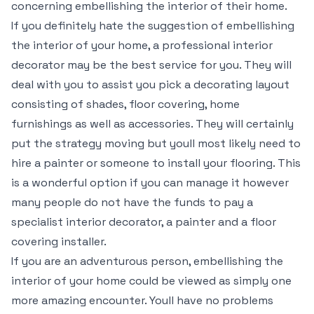
concerning embellishing the interior of their home.
If you definitely hate the suggestion of embellishing
the interior of your home, a professional interior
decorator may be the best service for you. They will
deal with you to assist you pick a decorating layout
consisting of shades, floor covering, home
furnishings as well as accessories. They will certainly
put the strategy moving but youll most likely need to
hire a painter or someone to install your flooring. This
is a wonderful option if you can manage it however
many people do not have the funds to pay a
specialist interior decorator, a painter and a floor
covering installer.
If you are an adventurous person, embellishing the
interior of your home could be viewed as simply one
more amazing encounter. Youll have no problems