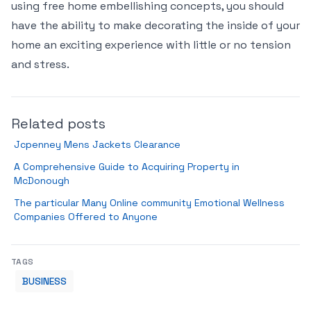
using free home embellishing concepts, you should
have the ability to make decorating the inside of your
home an exciting experience with little or no tension
and stress.
Related posts
Jcpenney Mens Jackets Clearance
A Comprehensive Guide to Acquiring Property in
McDonough
The particular Many Online community Emotional Wellness
Companies Offered to Anyone
TAGS
BUSINESS