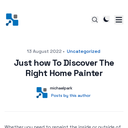
Posted on
13 August 2022
•
Uncategorized
Just how To Discover The
Right Home Painter
Author
User
michaelpark
Posts by this author
Posts by this author
Whether you need to repaint the inside or outside of