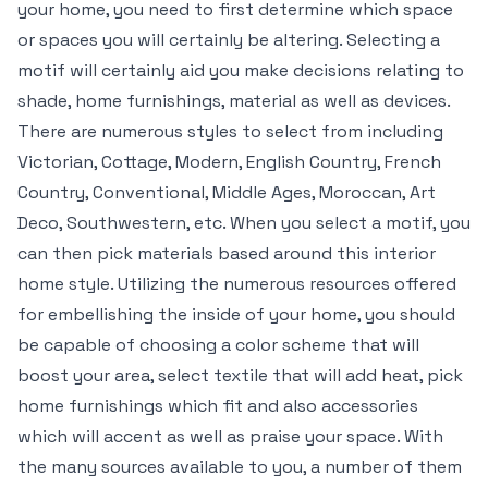
your home, you need to first determine which space
or spaces you will certainly be altering. Selecting a
motif will certainly aid you make decisions relating to
shade, home furnishings, material as well as devices.
There are numerous styles to select from including
Victorian, Cottage, Modern, English Country, French
Country, Conventional, Middle Ages, Moroccan, Art
Deco, Southwestern, etc. When you select a motif, you
can then pick materials based around this interior
home style. Utilizing the numerous resources offered
for embellishing the inside of your home, you should
be capable of choosing a color scheme that will
boost your area, select textile that will add heat, pick
home furnishings which fit and also accessories
which will accent as well as praise your space. With
the many sources available to you, a number of them