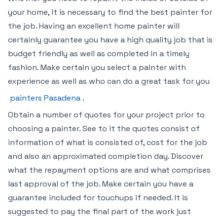
your home, it is necessary to find the best painter for
the job. Having an excellent home painter will
certainly guarantee you have a high quality job that is
budget friendly as well as completed in a timely
fashion. Make certain you select a painter with
experience as well as who can do a great task for you
painters Pasadena
.
Obtain a number of quotes for your project prior to
choosing a painter. See to it the quotes consist of
information of what is consisted of, cost for the job
and also an approximated completion day. Discover
what the repayment options are and what comprises
last approval of the job. Make certain you have a
guarantee included for touchups if needed. It is
suggested to pay the final part of the work just