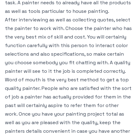
task. A painter needs to already have all the products
as well as tools particular to house painting.
After interviewing as well as collecting quotes, select
the painter to work with. Choose the painter who has
the very best mix of skill and cost. You will certainly
function carefully with this person to interact color
selections and also specifications, so make certain
you choose somebody you fit chatting with. A quality
painter will see to it the job is completed correctly.
Word of mouth is the very best method to get a top
quality painter. People who are satisfied with the sort
of job a painter has actually provided for them in the
past will certainly aspire to refer them for other
work. Once you have your painting project total as
well as you are pleased with the quality, keep the
painters details convenient in case you have another