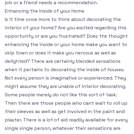
job or a friend needs a recommendation.
Enhancing the Inside of your Home
Is it time once more to think about decorating the
interior of your home? Are you excited regarding this
opportunity or are you frustrated? Does the thought
enhancing the inside or your home make you want to
skip town or does it make you nervous as well as
delighted? There are certainly blended sensations
when it pertains to decorating the inside of houses.
Not every person is imaginative or experienced. They
might assume they are unable of interior decorating.
Some people merely do not like this sort of task.
Then there are those people who cant wait to roll up
their sleeves as well as get involved in the paint and
plaster. There is a lot of aid readily available for every
single single person, whatever their sensations are