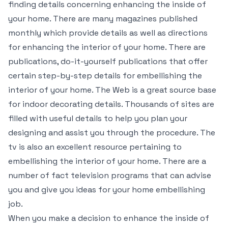
finding details concerning enhancing the inside of
your home. There are many magazines published
monthly which provide details as well as directions
for enhancing the interior of your home. There are
publications, do-it-yourself publications that offer
certain step-by-step details for embellishing the
interior of your home. The Web is a great source base
for indoor decorating details. Thousands of sites are
filled with useful details to help you plan your
designing and assist you through the procedure. The
tv is also an excellent resource pertaining to
embellishing the interior of your home. There are a
number of fact television programs that can advise
you and give you ideas for your home embellishing
job.
When you make a decision to enhance the inside of