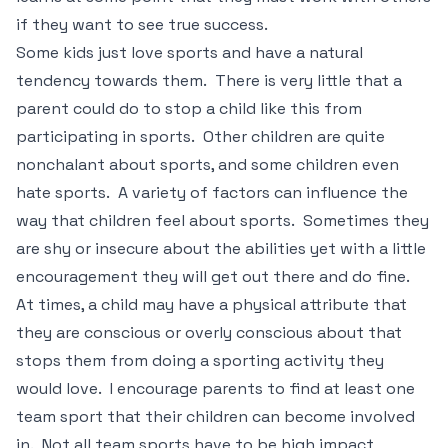
if they want to see true success.
Some kids just love sports and have a natural
tendency towards them. There is very little that a
parent could do to stop a child like this from
participating in sports. Other children are quite
nonchalant about sports, and some children even
hate sports. A variety of factors can influence the
way that children feel about sports. Sometimes they
are shy or insecure about the abilities yet with a little
encouragement they will get out there and do fine.
At times, a child may have a physical attribute that
they are conscious or overly conscious about that
stops them from doing a sporting activity they
would love. I encourage parents to find at least one
team sport that their children can become involved
in. Not all team sports have to be high impact