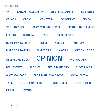
TAG CLOUD
BUSINESS
BESTFAMILYPETS
APK
BANDAR TOGEL RESMI
COSMETICS
CANADA
CBD OIL
CEMETERY
DIGITAL
ESSAY WRITING SERVICE
DOG TRAINING
FINANCE INVESTMENT
HEALTH CARE
FISHING
GEORGIA
HEALTH
HOME IMPROVEMENT
KRATOM
HORSE
KOITOTO
MALE DOG DIAPERS
MARKETING
NIGERIA
OFFICIAL TOGEL
OPINION
ONLINE GAMBLING
PHOTOGRAPHY
REAL ESTATE
SADDLES
SITUS MAHJONG
SLOT GACOR
SLOT MAHJONG
SOCIAL MEDIA
SLOT MAHJONG GACOR
TACK
TOGEL EXPERIENCE
TOGEL ONLINE
UFAPREMIER
UFAS9
UFATHAI