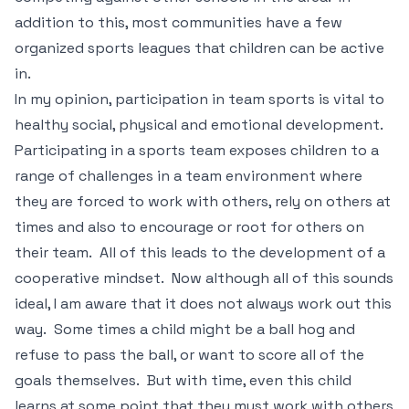
addition to this, most communities have a few
organized sports leagues that children can be active
in.
In my opinion, participation in team sports is vital to
healthy social, physical and emotional development.
Participating in a sports team exposes children to a
range of challenges in a team environment where
they are forced to work with others, rely on others at
times and also to encourage or root for others on
their team. All of this leads to the development of a
cooperative mindset. Now although all of this sounds
ideal, I am aware that it does not always work out this
way. Some times a child might be a ball hog and
refuse to pass the ball, or want to score all of the
goals themselves. But with time, even this child
learns at some point that they must work with others