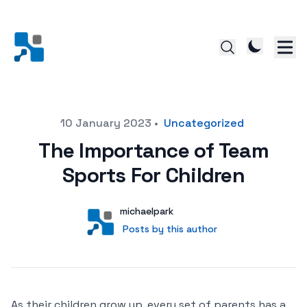
Posted on
10 January 2023
•
Uncategorized
The Importance of Team
Sports For Children
Author
User
michaelpark
Posts by this author
Posts by this author
As their children grow up, every set of parents has a