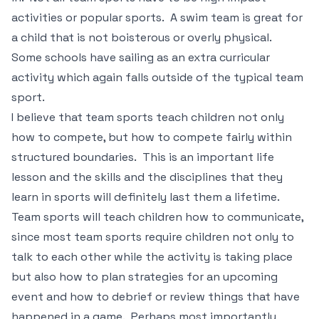
activities or popular sports. A swim team is great for
a child that is not boisterous or overly physical.
Some schools have sailing as an extra curricular
activity which again falls outside of the typical team
sport.
I believe that team sports teach children not only
how to compete, but how to compete fairly within
structured boundaries. This is an important life
lesson and the skills and the disciplines that they
learn in sports will definitely last them a lifetime.
Team sports will teach children how to communicate,
since most team sports require children not only to
talk to each other while the activity is taking place
but also how to plan strategies for an upcoming
event and how to debrief or review things that have
happened in a game. Perhaps most importantly,