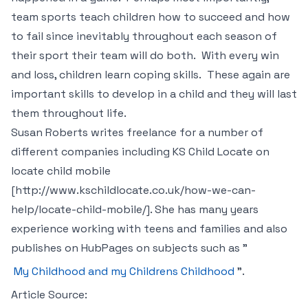
team sports teach children how to succeed and how
to fail since inevitably throughout each season of
their sport their team will do both. With every win
and loss, children learn coping skills. These again are
important skills to develop in a child and they will last
them throughout life.
Susan Roberts writes freelance for a number of
different companies including KS Child Locate on
locate child mobile
[http://www.kschildlocate.co.uk/how-we-can-
help/locate-child-mobile/]. She has many years
experience working with teens and families and also
publishes on HubPages on subjects such as "
My Childhood and my Childrens Childhood
".
Article Source: