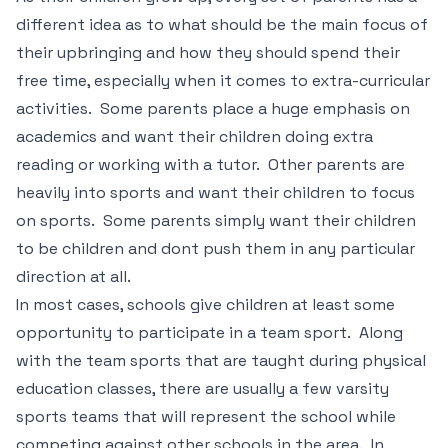
different idea as to what should be the main focus of
their upbringing and how they should spend their
free time, especially when it comes to extra-curricular
activities. Some parents place a huge emphasis on
academics and want their children doing extra
reading or working with a tutor. Other parents are
heavily into sports and want their children to focus
on sports. Some parents simply want their children
to be children and dont push them in any particular
direction at all.
In most cases, schools give children at least some
opportunity to participate in a team sport. Along
with the team sports that are taught during physical
education classes, there are usually a few varsity
sports teams that will represent the school while
competing against other schools in the area. In