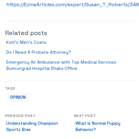
https://EzineArticles.com/expert/Susan_T_Roberts/34
Related posts
Kohl’s Men’s Coats
Do I Need A Probate Attorney?
Emergency Air Ambulance with Top Medical Services
Bumrungrad Hospital Dhaka Office
TAGS
OPINION
PREVIOUS POST
NEXT POST
Understanding Champion
What Is Normal Puppy
Sports Bras
Behavior?