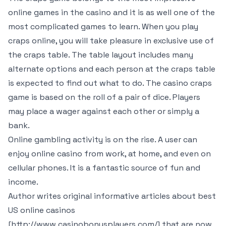
online games in the casino and it is as well one of the
most complicated games to learn. When you play
craps online, you will take pleasure in exclusive use of
the craps table. The table layout includes many
alternate options and each person at the craps table
is expected to find out what to do. The casino craps
game is based on the roll of a pair of dice. Players
may place a wager against each other or simply a
bank.
Online gambling activity is on the rise. A user can
enjoy online casino from work, at home, and even on
cellular phones. It is a fantastic source of fun and
income.
Author writes original informative articles about best
US online casinos
[http://www.casinobonusplayers.com/] that are now