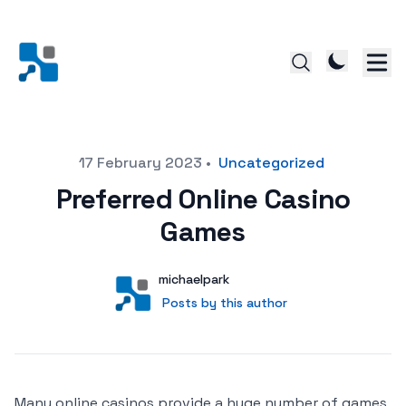
Posted on
17 February 2023
•
Uncategorized
Preferred Online Casino
Games
Author
User
michaelpark
Posts by this author
Posts by this author
Many online casinos provide a huge number of games