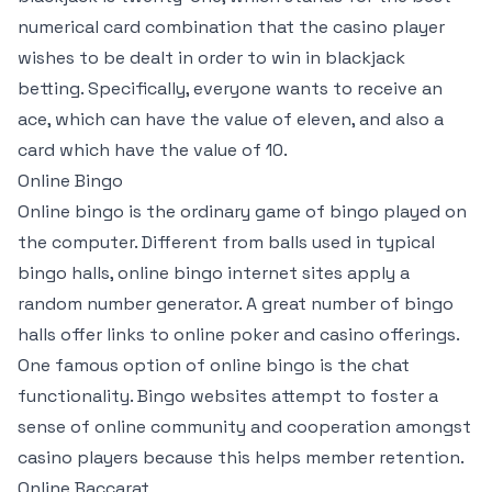
numerical card combination that the casino player
wishes to be dealt in order to win in blackjack
betting. Specifically, everyone wants to receive an
ace, which can have the value of eleven, and also a
card which have the value of 10.
Online Bingo
Online bingo is the ordinary game of bingo played on
the computer. Different from balls used in typical
bingo halls, online bingo internet sites apply a
random number generator. A great number of bingo
halls offer links to online poker and casino offerings.
One famous option of online bingo is the chat
functionality. Bingo websites attempt to foster a
sense of online community and cooperation amongst
casino players because this helps member retention.
Online Baccarat