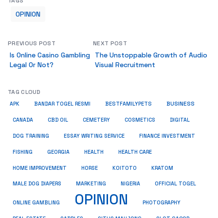
TAGS
OPINION
PREVIOUS POST
NEXT POST
Is Online Casino Gambling
The Unstoppable Growth of Audio
Legal Or Not?
Visual Recruitment
TAG CLOUD
BUSINESS
BESTFAMILYPETS
APK
BANDAR TOGEL RESMI
COSMETICS
CANADA
CBD OIL
CEMETERY
DIGITAL
ESSAY WRITING SERVICE
DOG TRAINING
FINANCE INVESTMENT
HEALTH CARE
FISHING
GEORGIA
HEALTH
HOME IMPROVEMENT
KRATOM
HORSE
KOITOTO
MALE DOG DIAPERS
MARKETING
NIGERIA
OFFICIAL TOGEL
OPINION
ONLINE GAMBLING
PHOTOGRAPHY