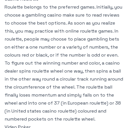
Roulette belongs to the preferred games. Initially, you
choose a gambling casino make sure to read reviews
to choose the best options. As soon as you realize
this, you may practice with online roulette games. In
roulette, people may choose to place gambling bets
on either a one number or a variety of numbers, the
colours red or black, or if the number is odd or even.
To figure out the winning number and color, a casino
dealer spins roulette wheel one way, then spins a ball
in the other way round a circular track running around
the circumference of the wheel. The roulette ball
finally loses momentum and simply falls on to the
wheel and into one of 37 (in European roulette) or 38
(in United states casino roulette) coloured and
numbered pockets on the roulette wheel.
Video Poker