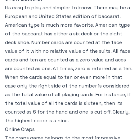
Its easy to play and simpler to know. There may be a
European and United States edition of baccarat.
American type is much more favorite. American type
of the baccarat has either a six deck or the eight
deck shoe. Number cards are counted at the face
value of it with no relative value of the suits. All face
cards and ten are counted as a zero value and aces
are counted as one. At times, zero is referred as a ten.
When the cards equal to ten or even more in that
case only the right side of the number is considered
as the total value of all playing cards. For instance, if
the total value of all the cards is sixteen, then its
counted as 6 for the hand and one is cut off. Clearly,
the highest score is a nine.
Online Craps
The craps game belongs to the most impressive