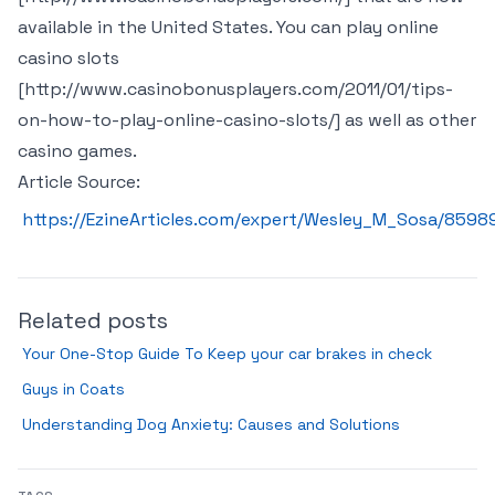
available in the United States. You can play online
casino slots
[http://www.casinobonusplayers.com/2011/01/tips-
on-how-to-play-online-casino-slots/] as well as other
casino games.
Article Source:
https://EzineArticles.com/expert/Wesley_M_Sosa/8598
Related posts
Your One-Stop Guide To Keep your car brakes in check
Guys in Coats
Understanding Dog Anxiety: Causes and Solutions