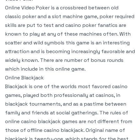
Online Video Poker is a crossbreed between old
classic poker and a slot machine game, poker required
skills are put to test and casino poker fanatics are
known to play at any of these machines often. With
scatter and wild symbols this game is an interesting
attraction and is becoming increasingly favorable and
widely known. There are number of bonus rounds
which include in this online game.
Online Blackjack
Blackjack is one of the worlds most favored casino
games, played both professionally at casinos, in
blackjack tournaments, and as a pastime between
family and friends at social gatherings. The rules of
online casino blackjack games are not different from
those of offline casino blackjack. Original name of
blackjack is twenty-one, which stands for the best