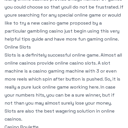
you could choose so that youll do not be frustrated. If
youre searching for any special online game or would
like to try a new casino game proposed by a
particular gambling casino just begin using this very
helpful tips guide and have more fun gaming online.
Online Slots
Slots is a definitely successful online game. Almost all
online casinos provide online casino slots. A slot
machine is a casino gaming machine with 3 or even
more reels which spin after button is pushed. So, it is
really a pure luck online game working here. In case
your numbers hits, you can be a sure winner, but if
not than you may almost surely lose your money.
Slots are also the best wagering solution in online
casinos.
Casino Roulette