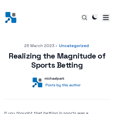
Posted on
25 March 2023
•
Uncategorized
Realizing the Magnitude of
Sports Betting
Author
User
michaelpark
Posts by this author
Posts by this author
If you thought that betting in sports was a