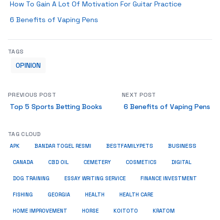
How To Gain A Lot Of Motivation For Guitar Practice
6 Benefits of Vaping Pens
TAGS
OPINION
PREVIOUS POST
NEXT POST
Top 5 Sports Betting Books
6 Benefits of Vaping Pens
TAG CLOUD
BUSINESS
BESTFAMILYPETS
APK
BANDAR TOGEL RESMI
COSMETICS
CANADA
CBD OIL
CEMETERY
DIGITAL
ESSAY WRITING SERVICE
DOG TRAINING
FINANCE INVESTMENT
HEALTH CARE
FISHING
GEORGIA
HEALTH
HOME IMPROVEMENT
KRATOM
HORSE
KOITOTO