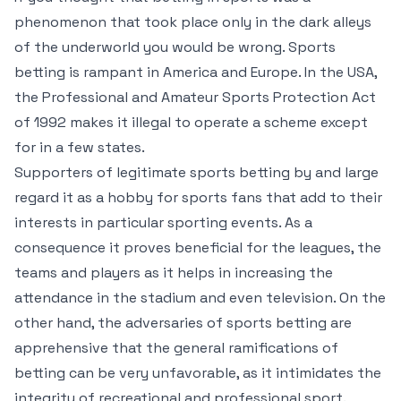
phenomenon that took place only in the dark alleys
of the underworld you would be wrong. Sports
betting is rampant in America and Europe. In the USA,
the Professional and Amateur Sports Protection Act
of 1992 makes it illegal to operate a scheme except
for in a few states.
Supporters of legitimate sports betting by and large
regard it as a hobby for sports fans that add to their
interests in particular sporting events. As a
consequence it proves beneficial for the leagues, the
teams and players as it helps in increasing the
attendance in the stadium and even television. On the
other hand, the adversaries of sports betting are
apprehensive that the general ramifications of
betting can be very unfavorable, as it intimidates the
integrity of recreational and professional sport.