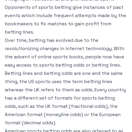
Opponents of sports betting give instances of past
events which include frequent attempts made by the
bookmakers to fix matches to gain profit from
betting lines.
Over time, betting has evolved due to the
revolutionizing changes in internet technology. With
the advent of online sports books, people now have
easy access to sports betting odds or betting lines.
Betting lines and betting odds are one and the same
thing, the US sports uses the term betting lines
whereas the UK refers to them as odds. Every country
has a different set of formats for sports betting
odds, such as the UK format (fractional odds), the
American format (moneyline odds) or the European
format (decimal odds).
American sports betting odds are also referred to as