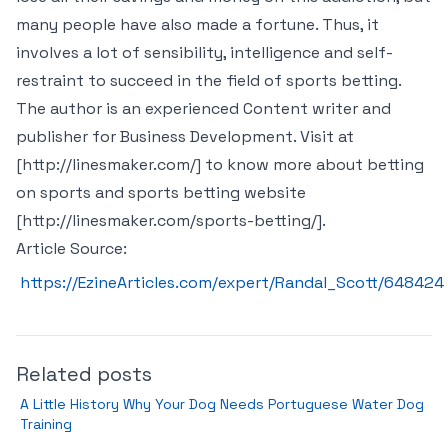
many people have also made a fortune. Thus, it
involves a lot of sensibility, intelligence and self-
restraint to succeed in the field of sports betting.
The author is an experienced Content writer and
publisher for Business Development. Visit at
[http://linesmaker.com/] to know more about betting
on sports and sports betting website
[http://linesmaker.com/sports-betting/].
Article Source:
https://EzineArticles.com/expert/Randal_Scott/648424
Related posts
A Little History Why Your Dog Needs Portuguese Water Dog
Training