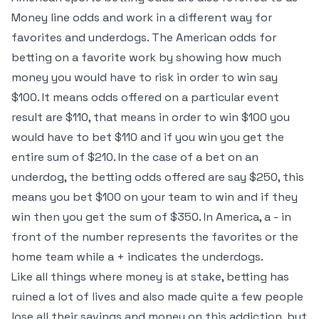
Money line odds and work in a different way for
favorites and underdogs. The American odds for
betting on a favorite work by showing how much
money you would have to risk in order to win say
$100. It means odds offered on a particular event
result are $110, that means in order to win $100 you
would have to bet $110 and if you win you get the
entire sum of $210. In the case of a bet on an
underdog, the betting odds offered are say $250, this
means you bet $100 on your team to win and if they
win then you get the sum of $350. In America, a - in
front of the number represents the favorites or the
home team while a + indicates the underdogs.
Like all things where money is at stake, betting has
ruined a lot of lives and also made quite a few people
lose all their savings and money on this addiction, but