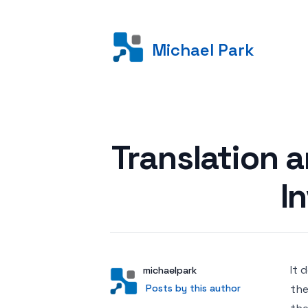
Michael Park
Posted on
Translation a
I
It 
Author
User
michaelpark
Posts by this author
Posts by this author
the