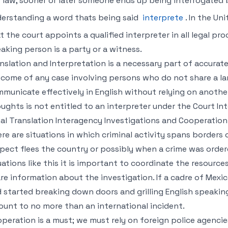
 law, sooner or later someone ends up being interrogated 
erstanding a word thats being said
interprete
. In the U
t the court appoints a qualified interpreter in all legal p
aking person is a party or a witness.
nslation and Interpretation is a necessary part of accurate
come of any case involving persons who do not share a l
municate effectively in English without relying on anoth
ughts is not entitled to an interpreter under the Court Inte
al Translation Interagency Investigations and Cooperation
re are situations in which criminal activity spans borders
pect flees the country or possibly when a crime was ordere
uations like this it is important to coordinate the resourc
re information about the investigation. If a cadre of Mexi
 started breaking down doors and grilling English speakin
unt to no more than an international incident.
peration is a must; we must rely on foreign police agencie