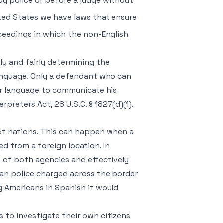
by police or before a judge without
nited States we have laws that ensure
roceedings in which the non-English
ly and fairly determining the
anguage. Only a defendant who can
er language to communicate his
rpreters Act, 28 U.S.C. § 1827(d)(1).
 of nations. This can happen when a
d from a foreign location. In
es of both agencies and effectively
can police charged across the border
g Americans in Spanish it would
s to investigate their own citizens