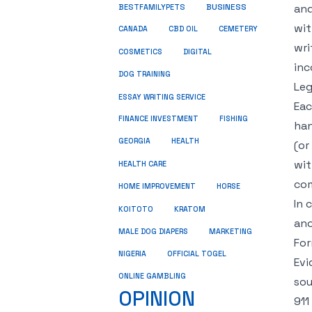
BUSINESS
and
BESTFAMILYPETS
wit
CANADA
CBD OIL
CEMETERY
wri
COSMETICS
DIGITAL
inc
DOG TRAINING
Leg
ESSAY WRITING SERVICE
Eac
FINANCE INVESTMENT
FISHING
han
GEORGIA
HEALTH
(or
wit
HEALTH CARE
com
HOME IMPROVEMENT
HORSE
In 
KRATOM
KOITOTO
ano
MALE DOG DIAPERS
MARKETING
For
NIGERIA
OFFICIAL TOGEL
Evi
ONLINE GAMBLING
sou
OPINION
911