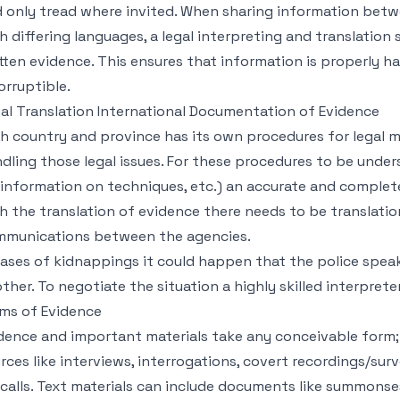
 only tread where invited. When sharing information be
h differing languages, a legal interpreting and translation s
tten evidence. This ensures that information is properly ha
orruptible.
al Translation International Documentation of Evidence
h country and province has its own procedures for legal ma
dling those legal issues. For these procedures to be und
 information on techniques, etc.) an accurate and complete 
h the translation of evidence there needs to be translatio
munications between the agencies.
cases of kidnappings it could happen that the police spea
ther. To negotiate the situation a highly skilled interpre
ms of Evidence
dence and important materials take any conceivable form;
rces like interviews, interrogations, covert recordings/sur
 calls. Text materials can include documents like summons