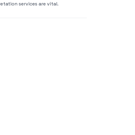
etation services are vital.