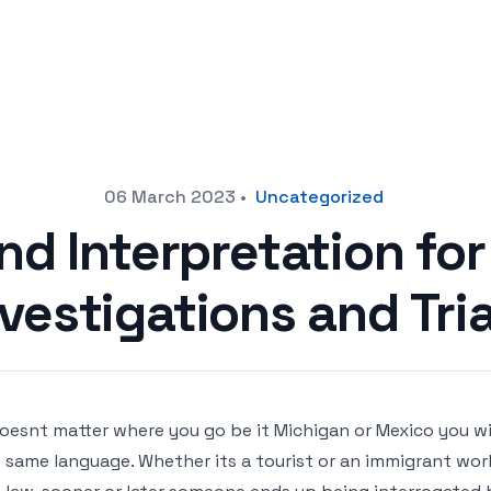
06 March 2023
•
Uncategorized
nd Interpretation fo
nvestigations and Tria
doesnt matter where you go be it Michigan or Mexico you w
 same language. Whether its a tourist or an immigrant wor