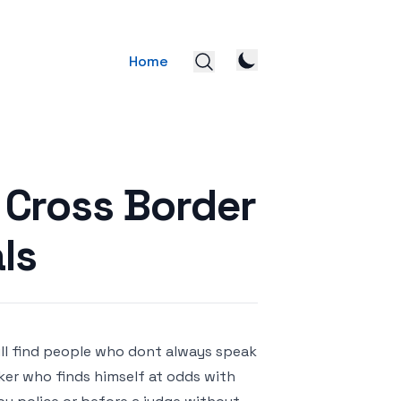
Home
r Cross Border
ls
ill find people who dont always speak
ker who finds himself at odds with