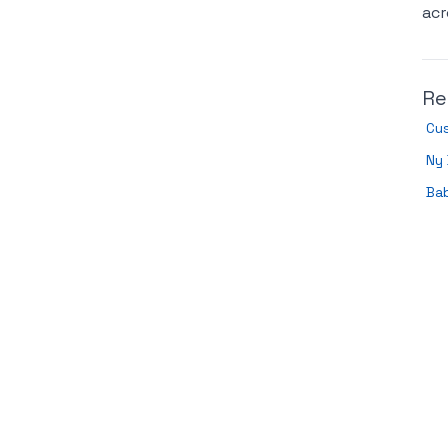
acr
Re
Cu
Ny 
Ba