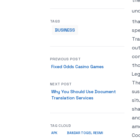
the
und
tha
TAGS
spe
BUSINESS
Tra
out
com
PREVIOUS POST
tho
Fixed Odds Casino Games
Leg
The
NEXT POST
sus
Why You Should Use Document
Translation Services
sit
sha
and
TAG CLOUD
amo
APK
BANDAR TOGEL RESMI
Coo