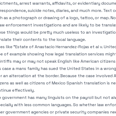
ictments, arrest warrants, affidavits, or evidentiary docume
respondence, suicide notes, diaries, and much more. Text c
h as a photograph or drawing of a logo, tattoo, or map. 
law enforcement investigations and are likely to be transla
se things would be pretty much useless to an investigation
nslate their contents to the local language.
es like "Estate of Anastacio Hernandez-Rojas et al v. United
e of example showing how legal translation services might
intiffs may or may not speak English like American citizen
s case a mans family has sued the United States in a wrongfu
r an altercation at the border. Because the case involved
izens as well as citizens of Mexico Spanish translation is 
tinue effectively.
 government has many linguists on the payroll but not al
ecially with less common languages. So whether law enfor
er government agencies or private security companies n