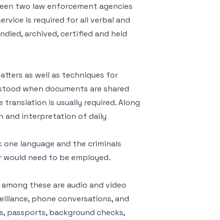
tween two law enforcement agencies
ervice is required for all verbal and
ndled, archived, certified and held
tters as well as techniques for
erstood when documents are shared
translation is usually required. Along
n and interpretation of daily
k one language and the criminals
ter would need to be employed.
 among these are audio and video
veillance, phone conversations, and
es, passports, background checks,