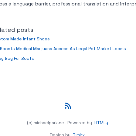
oss a language barrier, professional translation and interpr
lated posts
stom Made Infant Shoes
Boosts Medical Marijuana Access As Legal Pot Market Looms
by Boy Fur Boots
RSS
(c) michaelpark.net
Powered by
HTMLy
Design by
Timlrx