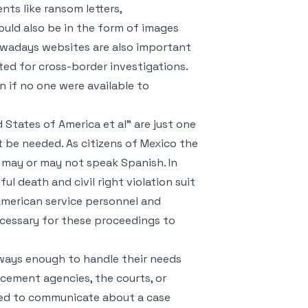
nts like ransom letters,
ould also be in the form of images
Nowadays websites are also important
ted for cross-border investigations.
 if no one were available to
 States of America et al" are just one
 be needed. As citizens of Mexico the
s may or may not speak Spanish. In
l death and civil right violation suit
 American service personnel and
necessary for these proceedings to
ways enough to handle their needs
cement agencies, the courts, or
eed to communicate about a case