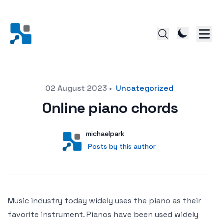
Posted on
02 August 2023
•
Uncategorized
Online piano chords
Author
User
michaelpark
Posts by this author
Posts by this author
Music industry today widely uses the piano as their
favorite instrument. Pianos have been used widely