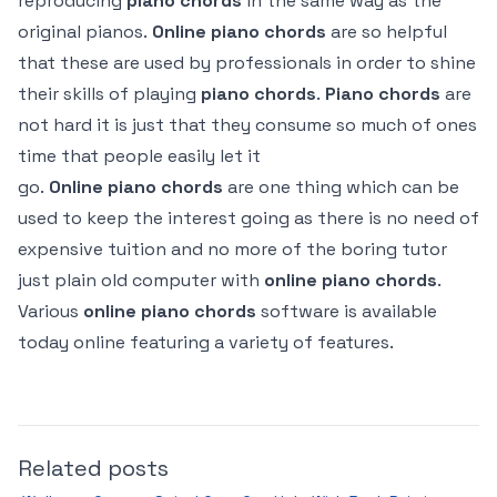
reproducing
piano
chords
in the same way as the
original pianos.
Online
piano
chords
are so helpful
that these are used by professionals in order to shine
their skills of playing
piano
chords
.
Piano
chords
are
not hard it is just that they consume so much of ones
time that people easily let it
go.
Online
piano
chords
are one thing which can be
used to keep the interest going as there is no need of
expensive tuition and no more of the boring tutor
just plain old computer with
online
piano
chords
.
Various
online
piano
chords
software is available
today online featuring a variety of features.
Related posts