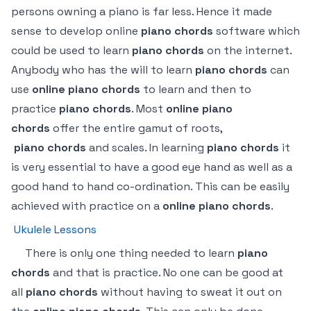
persons owning a piano is far less. Hence it made
sense to develop online
piano chords
software which
could be used to learn
piano chords
on the internet.
Anybody who has the will to learn
piano chords
can
use
online piano chords
to learn and then to
practice
piano chords
. Most
online piano
chords
offer the entire gamut of roots,
piano
chords
and scales. In learning
piano chords
it
is very essential to have a good eye hand as well as a
good hand to hand co-ordination. This can be easily
achieved with practice on a
online
piano chords
.
Ukulele Lessons
There is only one thing needed to learn
piano
chords
and that is practice. No one can be good at
all
piano chords
without having to sweat it out on