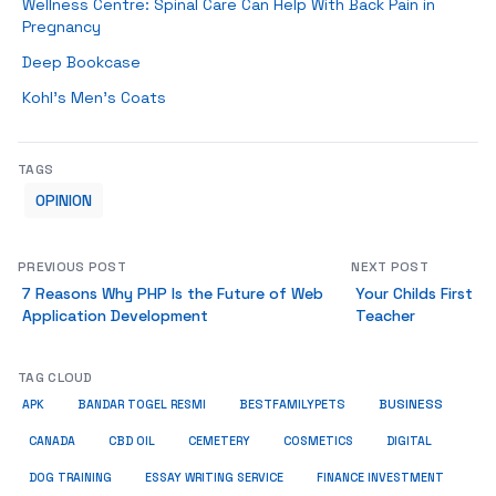
Wellness Centre: Spinal Care Can Help With Back Pain in
Pregnancy
Deep Bookcase
Kohl’s Men’s Coats
TAGS
OPINION
PREVIOUS POST
NEXT POST
7 Reasons Why PHP Is the Future of Web
Your Childs First
Application Development
Teacher
TAG CLOUD
BUSINESS
BESTFAMILYPETS
APK
BANDAR TOGEL RESMI
COSMETICS
CANADA
CBD OIL
CEMETERY
DIGITAL
ESSAY WRITING SERVICE
DOG TRAINING
FINANCE INVESTMENT