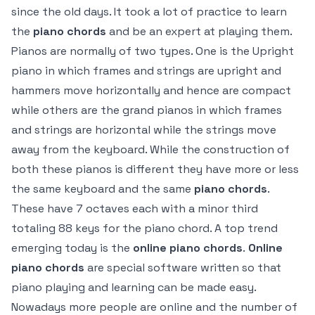
since the old days. It took a lot of practice to learn
the
piano chords
and be an expert at playing them.
Pianos are normally of two types. One is the Upright
piano in which frames and strings are upright and
hammers move horizontally and hence are compact
while others are the grand pianos in which frames
and strings are horizontal while the strings move
away from the keyboard. While the construction of
both these pianos is different they have more or less
the same keyboard and the same
piano chords
.
These have 7 octaves each with a minor third
totaling 88 keys for the piano chord. A top trend
emerging today is the
online piano chords
.
Online
piano chords
are special software written so that
piano playing and learning can be made easy.
Nowadays more people are online and the number of