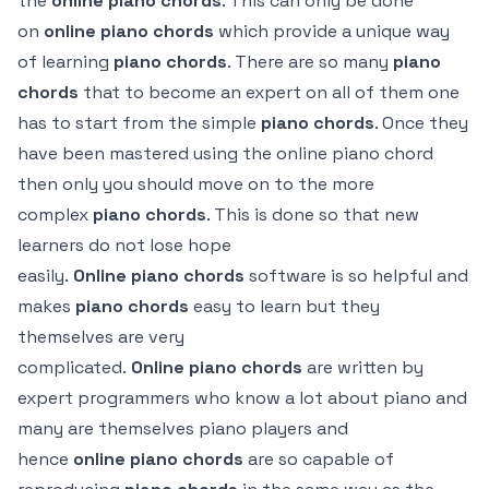
the
online
piano
chords
. This can only be done
on
online
piano chords
which provide a unique way
of learning
piano chords
. There are so many
piano
chords
that to become an expert on all of them one
has to start from the simple
piano chords
. Once they
have been mastered using the online piano chord
then only you should move on to the more
complex
piano chords
. This is done so that new
learners do not lose hope
easily.
Online
piano
chords
software is so helpful and
makes
piano
chords
easy to learn but they
themselves are very
complicated.
Online
piano
chords
are written by
expert programmers who know a lot about piano and
many are themselves piano players and
hence
online
piano
chords
are so capable of