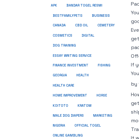
Pac
APK
BANDAR TOGEL RESMI
You
BUSINESS
BESTFAMILYPETS
goo
CANADA
CBD OIL
CEMETERY
Eve
COSMETICS
DIGITAL
get
DOG TRAINING
pac
Off
ESSAY WRITING SERVICE
If 
FINANCE INVESTMENT
FISHING
You
GEORGIA
HEALTH
by
HEALTH CARE
How
HOME IMPROVEMENT
HORSE
get
KRATOM
KOITOTO
shi
MALE DOG DIAPERS
MARKETING
mo
NIGERIA
OFFICIAL TOGEL
Tra
ONLINE GAMBLING
It 