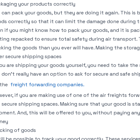
kaging your products correctly
 can pack your goods, but they are doing it again. This i
ds correctly so that it can limit the damage done during 
n if you might know how to pack your goods, and it is packed
ting repacked to ensure total safety during air transport
king the goods than you ever will have. Making the storage
er secure shipping spaces
you are shipping your goods yourself, you need to take the 
 don’t really have an option to ask for secure and safe s
 the
freight forwarding companies.
ever, if you are making use of one of the air freights for
 secure shipping spaces. Making sure that your good is sta
pment. And, this will be offered to you, without paying any 
ney
cking of goods
will be possible to track your good correctly. These servic