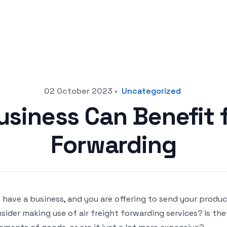
02 October 2023
•
Uncategorized
siness Can Benefit 
Forwarding
 have a business, and you are offering to send your produc
sider making use of air freight forwarding services? Is the