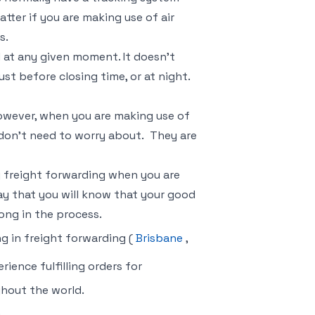
tter if you are making use of air
s.
d at any given moment. It doesn’t
ust before closing time, or at night.
owever, when you are making use of
 don’t need to worry about. They are
 freight forwarding when you are
ay that you will know that your good
ong in the process.
ng in freight forwarding (
Brisbane
,
ience fulfilling orders for
ghout the world.
m