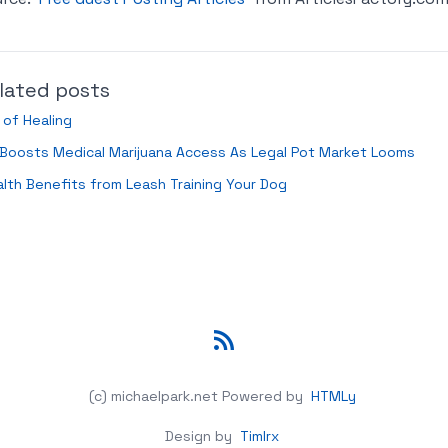
lated posts
 of Healing
Boosts Medical Marijuana Access As Legal Pot Market Looms
lth Benefits from Leash Training Your Dog
RSS
(c) michaelpark.net
Powered by
HTMLy
Design by
Timlrx