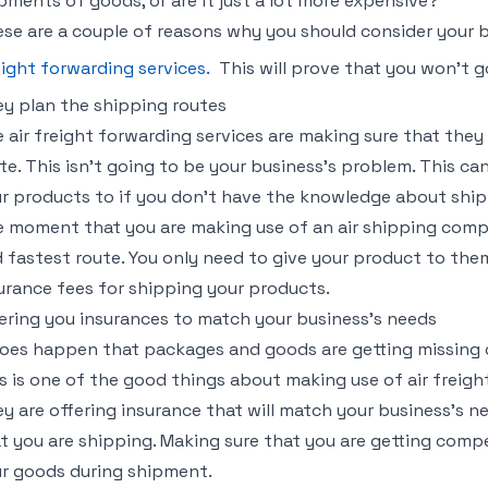
pments of goods, or are it just a lot more expensive?
se are a couple of reasons why you should consider your b
eight forwarding services.
This will prove that you won’t 
y plan the shipping routes
 air freight forwarding services are making sure that they
te. This isn’t going to be your business’s problem. This c
r products to if you don’t have the knowledge about ship
 moment that you are making use of an air shipping com
 fastest route. You only need to give your product to th
urance fees for shipping your products.
ering you insurances to match your business’s needs
does happen that packages and goods are getting missing 
s is one of the good things about making use of air freigh
y are offering insurance that will match your business’s n
t you are shipping. Making sure that you are getting com
r goods during shipment.