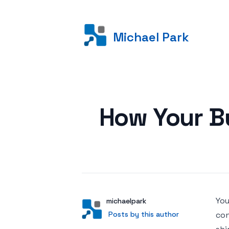
Michael Park
Posted on
How Your Bu
You
Author
User
michaelpark
Posts by this author
Posts by this author
con