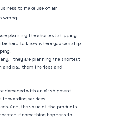
usiness to make use of air
go wrong.
 are planning the shortest shipping
an be hard to know where you can ship
ping.
pany,
they are planning the shortest
em and pay them the fees and
or damaged with an air shipment.
t forwarding services.
eeds. And, the value of the products
pensated if something happens to