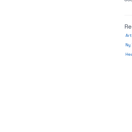
Re
Art
Ny 
Hea