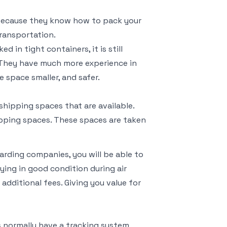
s because they know how to pack your
transportation.
 in tight containers, it is still
. They have much more experience in
 space smaller, and safer.
shipping spaces that are available.
hipping spaces. These spaces are taken
warding companies, you will be able to
ying in good condition during air
additional fees. Giving you value for
es normally have a tracking system