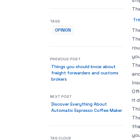
shi
The
fr
TAGS
The
OPINION
The
rou
you
PREVIOUS POST
The
Things you should know about
freight forwarders and customs
and
brokers
ins
Off
NEXT POST
It 
Discover Everything About
Thi
Automatic Espresso Coffee Maker
The
tha
you
TAG CLOUD