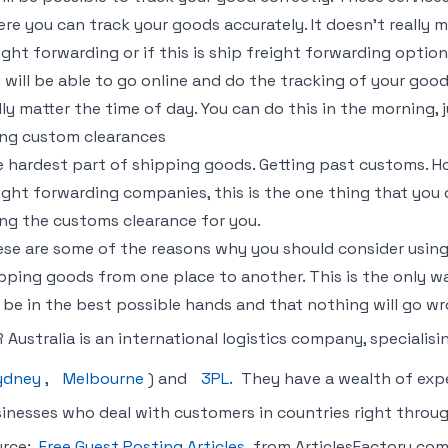
re you can track your goods accurately. It doesn’t really ma
ight forwarding or if this is ship freight forwarding option
 will be able to go online and do the tracking of your goo
lly matter the time of day. You can do this in the morning, j
ng custom clearances
 hardest part of shipping goods. Getting past customs. H
ight forwarding companies, this is the one thing that you
ng the customs clearance for you.
se are some of the reasons why you should consider using
pping goods from one place to another. This is the only w
l be in the best possible hands and that nothing will go wr
 Australia is an international logistics company, specialisi
ydney
,
Melbourne
) and
3PL.
They have a wealth of exper
inesses who deal with customers in countries right throu
urce:
Free Guest Posting Articles
from ArticlesFactory.co