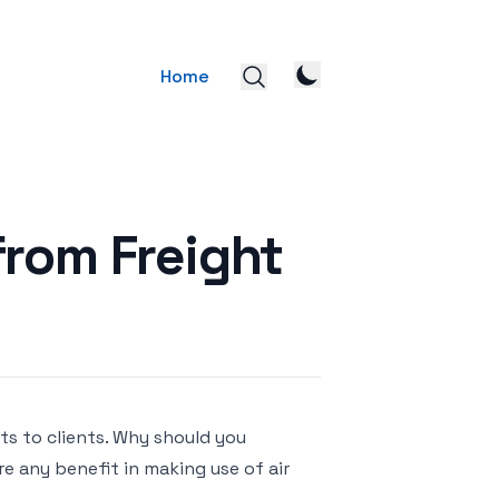
Home
from Freight
ts to clients. Why should you
re any benefit in making use of air