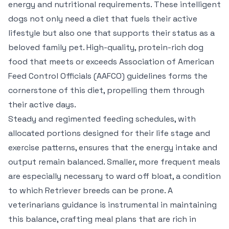
energy and nutritional requirements. These intelligent
dogs not only need a diet that fuels their active
lifestyle but also one that supports their status as a
beloved family pet. High-quality, protein-rich dog
food that meets or exceeds Association of American
Feed Control Officials (AAFCO) guidelines forms the
cornerstone of this diet, propelling them through
their active days.
Steady and regimented feeding schedules, with
allocated portions designed for their life stage and
exercise patterns, ensures that the energy intake and
output remain balanced. Smaller, more frequent meals
are especially necessary to ward off bloat, a condition
to which Retriever breeds can be prone. A
veterinarians guidance is instrumental in maintaining
this balance, crafting meal plans that are rich in