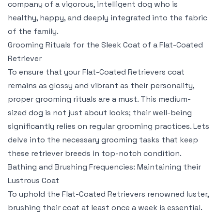
company of a vigorous, intelligent dog who is
healthy, happy, and deeply integrated into the fabric
of the family.
Grooming Rituals for the Sleek Coat of a Flat-Coated
Retriever
To ensure that your Flat-Coated Retrievers coat
remains as glossy and vibrant as their personality,
proper grooming rituals are a must. This medium-
sized dog is not just about looks; their well-being
significantly relies on regular grooming practices. Lets
delve into the necessary grooming tasks that keep
these retriever breeds in top-notch condition.
Bathing and Brushing Frequencies: Maintaining their
Lustrous Coat
To uphold the Flat-Coated Retrievers renowned luster,
brushing their coat at least once a week is essential.