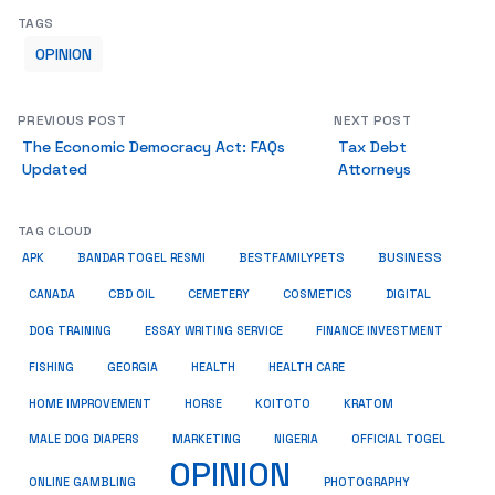
TAGS
OPINION
PREVIOUS POST
NEXT POST
The Economic Democracy Act: FAQs
Tax Debt
Updated
Attorneys
TAG CLOUD
BUSINESS
BESTFAMILYPETS
APK
BANDAR TOGEL RESMI
COSMETICS
CANADA
CBD OIL
CEMETERY
DIGITAL
ESSAY WRITING SERVICE
DOG TRAINING
FINANCE INVESTMENT
HEALTH CARE
FISHING
GEORGIA
HEALTH
HOME IMPROVEMENT
KRATOM
HORSE
KOITOTO
MALE DOG DIAPERS
MARKETING
NIGERIA
OFFICIAL TOGEL
OPINION
ONLINE GAMBLING
PHOTOGRAPHY