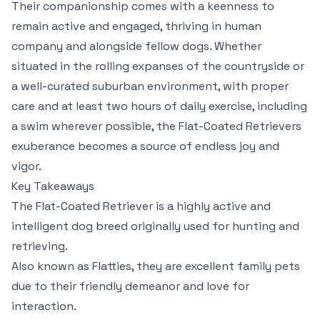
Their companionship comes with a keenness to
remain active and engaged, thriving in human
company and alongside fellow dogs. Whether
situated in the rolling expanses of the countryside or
a well-curated suburban environment, with proper
care and at least two hours of daily exercise, including
a swim wherever possible, the Flat-Coated Retrievers
exuberance becomes a source of endless joy and
vigor.
Key Takeaways
The Flat-Coated Retriever is a highly active and
intelligent dog breed originally used for hunting and
retrieving.
Also known as Flatties, they are excellent family pets
due to their friendly demeanor and love for
interaction.