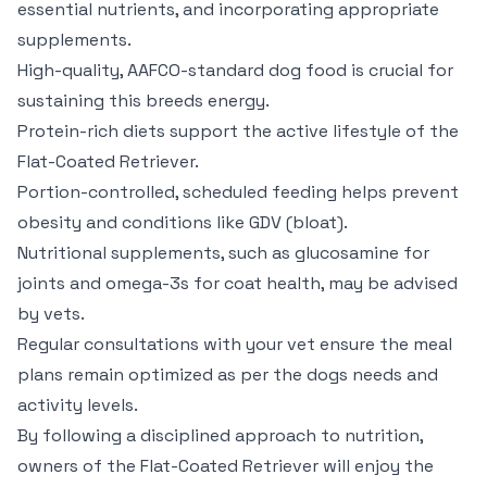
essential nutrients, and incorporating appropriate
supplements.
High-quality, AAFCO-standard dog food is crucial for
sustaining this breeds energy.
Protein-rich diets support the active lifestyle of the
Flat-Coated Retriever.
Portion-controlled, scheduled feeding helps prevent
obesity and conditions like GDV (bloat).
Nutritional supplements, such as glucosamine for
joints and omega-3s for coat health, may be advised
by vets.
Regular consultations with your vet ensure the meal
plans remain optimized as per the dogs needs and
activity levels.
By following a disciplined approach to nutrition,
owners of the Flat-Coated Retriever will enjoy the