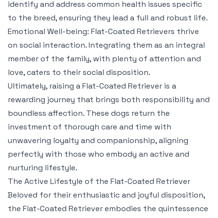
identify and address common health issues specific
to the breed, ensuring they lead a full and robust life.
Emotional Well-being: Flat-Coated Retrievers thrive
on social interaction. Integrating them as an integral
member of the family, with plenty of attention and
love, caters to their social disposition.
Ultimately, raising a Flat-Coated Retriever is a
rewarding journey that brings both responsibility and
boundless affection. These dogs return the
investment of thorough care and time with
unwavering loyalty and companionship, aligning
perfectly with those who embody an active and
nurturing lifestyle.
The Active Lifestyle of the Flat-Coated Retriever
Beloved for their enthusiastic and joyful disposition,
the Flat-Coated Retriever embodies the quintessence