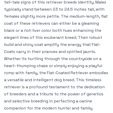
tell-tale signs of this retriever breeds identity. Males
typically stand between 23 to 24.5 inches tall, with
females slightly more petite. The medium-length, flat
coat of these retrievers can either be a gleaming
black or a rich liver color both hues enhancing the
elegant lines of this exuberant breed. Their robust
build and shiny coat amplify the energy that Flat-
Coats carry in their prances and spirited jaunts.
Whether its hurtling through the countryside on a
heart-thumping chase or simply enjoying a playful
romp with family, the Flat-Coated Retriever embodies
a versatile and intelligent dog breed. This timeless
retriever is a profound testament to the dedication
of breeders and a tribute to the power of genetics
and selective breeding in perfecting a canine
companion for the modern hunter and family.