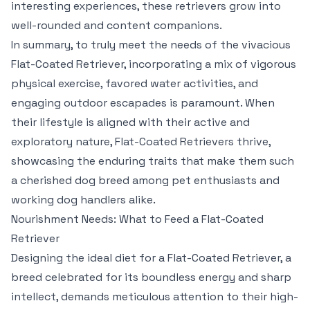
interesting experiences, these retrievers grow into
well-rounded and content companions.
In summary, to truly meet the needs of the vivacious
Flat-Coated Retriever, incorporating a mix of vigorous
physical exercise, favored water activities, and
engaging outdoor escapades is paramount. When
their lifestyle is aligned with their active and
exploratory nature, Flat-Coated Retrievers thrive,
showcasing the enduring traits that make them such
a cherished dog breed among pet enthusiasts and
working dog handlers alike.
Nourishment Needs: What to Feed a Flat-Coated
Retriever
Designing the ideal diet for a Flat-Coated Retriever, a
breed celebrated for its boundless energy and sharp
intellect, demands meticulous attention to their high-