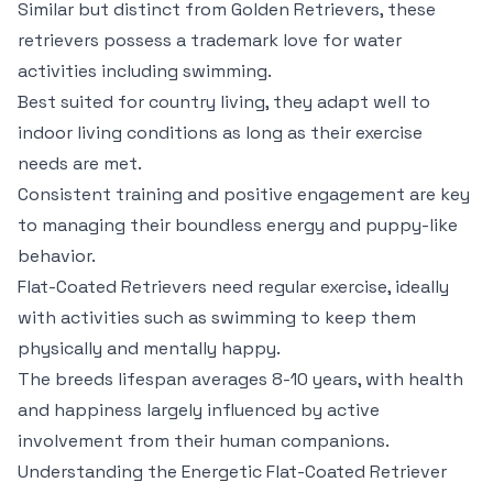
Similar but distinct from Golden Retrievers, these
retrievers possess a trademark love for water
activities including swimming.
Best suited for country living, they adapt well to
indoor living conditions as long as their exercise
needs are met.
Consistent training and positive engagement are key
to managing their boundless energy and puppy-like
behavior.
Flat-Coated Retrievers need regular exercise, ideally
with activities such as swimming to keep them
physically and mentally happy.
The breeds lifespan averages 8-10 years, with health
and happiness largely influenced by active
involvement from their human companions.
Understanding the Energetic Flat-Coated Retriever