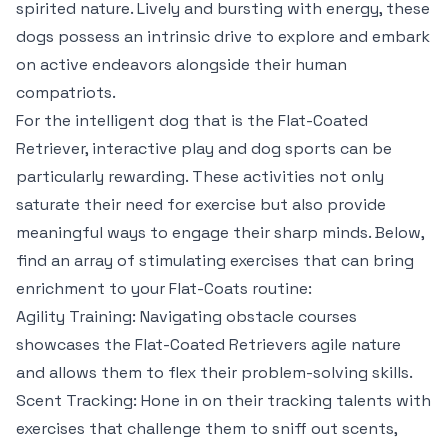
spirited nature. Lively and bursting with energy, these
dogs possess an intrinsic drive to explore and embark
on active endeavors alongside their human
compatriots.
For the intelligent dog that is the Flat-Coated
Retriever, interactive play and dog sports can be
particularly rewarding. These activities not only
saturate their need for exercise but also provide
meaningful ways to engage their sharp minds. Below,
find an array of stimulating exercises that can bring
enrichment to your Flat-Coats routine:
Agility Training: Navigating obstacle courses
showcases the Flat-Coated Retrievers agile nature
and allows them to flex their problem-solving skills.
Scent Tracking: Hone in on their tracking talents with
exercises that challenge them to sniff out scents,