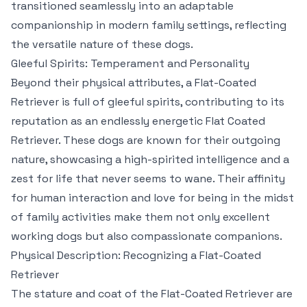
transitioned seamlessly into an adaptable
companionship in modern family settings, reflecting
the versatile nature of these dogs.
Gleeful Spirits: Temperament and Personality
Beyond their physical attributes, a Flat-Coated
Retriever is full of gleeful spirits, contributing to its
reputation as an endlessly energetic Flat Coated
Retriever. These dogs are known for their outgoing
nature, showcasing a high-spirited intelligence and a
zest for life that never seems to wane. Their affinity
for human interaction and love for being in the midst
of family activities make them not only excellent
working dogs but also compassionate companions.
Physical Description: Recognizing a Flat-Coated
Retriever
The stature and coat of the Flat-Coated Retriever are