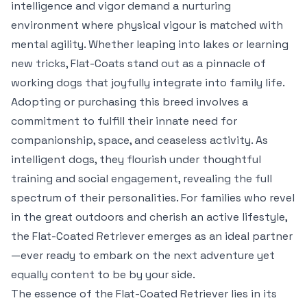
intelligence and vigor demand a nurturing
environment where physical vigour is matched with
mental agility. Whether leaping into lakes or learning
new tricks, Flat-Coats stand out as a pinnacle of
working dogs that joyfully integrate into family life.
Adopting or purchasing this breed involves a
commitment to fulfill their innate need for
companionship, space, and ceaseless activity. As
intelligent dogs, they flourish under thoughtful
training and social engagement, revealing the full
spectrum of their personalities. For families who revel
in the great outdoors and cherish an active lifestyle,
the Flat-Coated Retriever emerges as an ideal partner
—ever ready to embark on the next adventure yet
equally content to be by your side.
The essence of the Flat-Coated Retriever lies in its