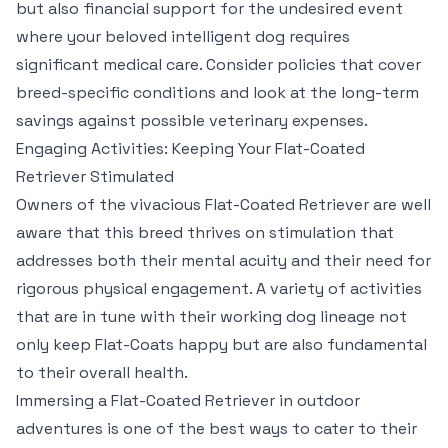
but also financial support for the undesired event
where your beloved intelligent dog requires
significant medical care. Consider policies that cover
breed-specific conditions and look at the long-term
savings against possible veterinary expenses.
Engaging Activities: Keeping Your Flat-Coated
Retriever Stimulated
Owners of the vivacious Flat-Coated Retriever are well
aware that this breed thrives on stimulation that
addresses both their mental acuity and their need for
rigorous physical engagement. A variety of activities
that are in tune with their working dog lineage not
only keep Flat-Coats happy but are also fundamental
to their overall health.
Immersing a Flat-Coated Retriever in outdoor
adventures is one of the best ways to cater to their