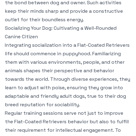
the bond between dog and owner. Such activities
keep their minds sharp and provide a constructive
outlet for their boundless energy.
Socializing Your Dog: Cultivating a Well-Rounded
Canine Citizen
Integrating socialization into a Flat-Coated Retrievers
life should commence in puppyhood. Familiarizing
them with various environments, people, and other
animals shapes their perspective and behavior
towards the world. Through diverse experiences, they
learn to adjust with poise, ensuring they grow into
adaptable and friendly adult dogs, true to their dog
breed reputation for sociability.
Regular training sessions serve not just to improve
the Flat-Coated Retrievers behavior but also to fulfill
their requirement for intellectual engagement. To