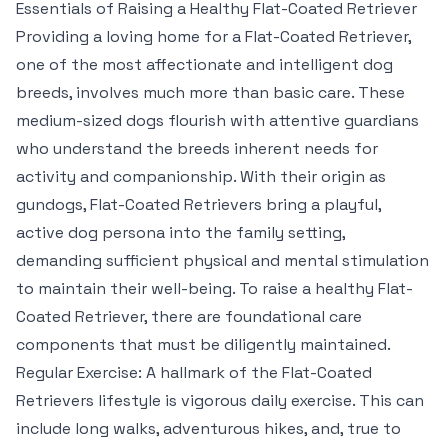
Essentials of Raising a Healthy Flat-Coated Retriever
Providing a loving home for a Flat-Coated Retriever,
one of the most affectionate and intelligent dog
breeds, involves much more than basic care. These
medium-sized dogs flourish with attentive guardians
who understand the breeds inherent needs for
activity and companionship. With their origin as
gundogs, Flat-Coated Retrievers bring a playful,
active dog persona into the family setting,
demanding sufficient physical and mental stimulation
to maintain their well-being. To raise a healthy Flat-
Coated Retriever, there are foundational care
components that must be diligently maintained.
Regular Exercise: A hallmark of the Flat-Coated
Retrievers lifestyle is vigorous daily exercise. This can
include long walks, adventurous hikes, and, true to