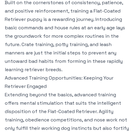
Built on the cornerstones of consistency, patience,
and positive reinforcement, training a Flat-Coated
Retriever puppy is a rewarding journey. Introducing
basic commands and house rules at an early age lays
the groundwork for more complex routines in the
future. Crate training, potty training, and leash
manners are just the initial steps to prevent any
untoward bad habits from forming in these rapidly
learning retriever breeds.
Advanced Training Opportunities: Keeping Your
Retriever Engaged
Extending beyond the basics, advanced training
offers mental stimulation that suits the intelligent
disposition of the Flat-Coated Retriever. Agility
training, obedience competitions, and nose work not
only fulfill their working dog instincts but also fortify