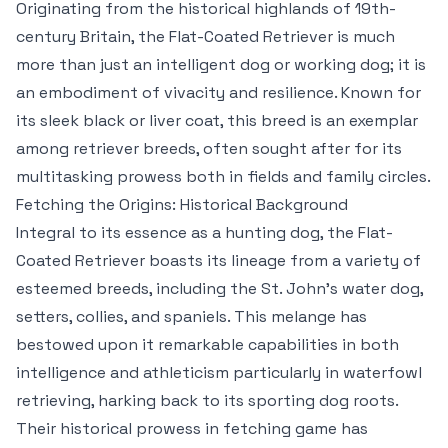
Originating from the historical highlands of 19th-
century Britain, the Flat-Coated Retriever is much
more than just an intelligent dog or working dog; it is
an embodiment of vivacity and resilience. Known for
its sleek black or liver coat, this breed is an exemplar
among retriever breeds, often sought after for its
multitasking prowess both in fields and family circles.
Fetching the Origins: Historical Background
Integral to its essence as a hunting dog, the Flat-
Coated Retriever boasts its lineage from a variety of
esteemed breeds, including the St. John’s water dog,
setters, collies, and spaniels. This melange has
bestowed upon it remarkable capabilities in both
intelligence and athleticism particularly in waterfowl
retrieving, harking back to its sporting dog roots.
Their historical prowess in fetching game has