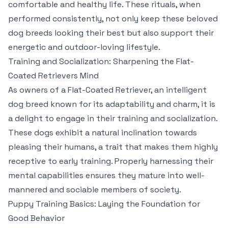
comfortable and healthy life. These rituals, when
performed consistently, not only keep these beloved
dog breeds looking their best but also support their
energetic and outdoor-loving lifestyle.
Training and Socialization: Sharpening the Flat-
Coated Retrievers Mind
As owners of a Flat-Coated Retriever, an intelligent
dog breed known for its adaptability and charm, it is
a delight to engage in their training and socialization.
These dogs exhibit a natural inclination towards
pleasing their humans, a trait that makes them highly
receptive to early training. Properly harnessing their
mental capabilities ensures they mature into well-
mannered and sociable members of society.
Puppy Training Basics: Laying the Foundation for
Good Behavior