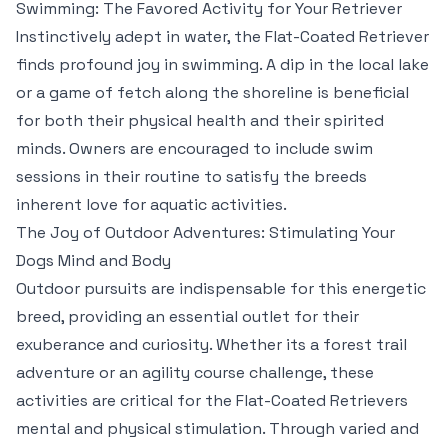
Swimming: The Favored Activity for Your Retriever
Instinctively adept in water, the Flat-Coated Retriever
finds profound joy in swimming. A dip in the local lake
or a game of fetch along the shoreline is beneficial
for both their physical health and their spirited
minds. Owners are encouraged to include swim
sessions in their routine to satisfy the breeds
inherent love for aquatic activities.
The Joy of Outdoor Adventures: Stimulating Your
Dogs Mind and Body
Outdoor pursuits are indispensable for this energetic
breed, providing an essential outlet for their
exuberance and curiosity. Whether its a forest trail
adventure or an agility course challenge, these
activities are critical for the Flat-Coated Retrievers
mental and physical stimulation. Through varied and