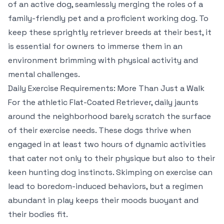
of an active dog, seamlessly merging the roles of a
family-friendly pet and a proficient working dog. To
keep these sprightly retriever breeds at their best, it
is essential for owners to immerse them in an
environment brimming with physical activity and
mental challenges.
Daily Exercise Requirements: More Than Just a Walk
For the athletic Flat-Coated Retriever, daily jaunts
around the neighborhood barely scratch the surface
of their exercise needs. These dogs thrive when
engaged in at least two hours of dynamic activities
that cater not only to their physique but also to their
keen hunting dog instincts. Skimping on exercise can
lead to boredom-induced behaviors, but a regimen
abundant in play keeps their moods buoyant and
their bodies fit.