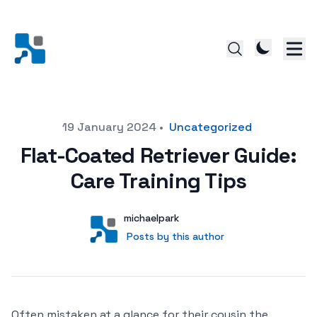
Posted on
19 January 2024
•
Uncategorized
Flat-Coated Retriever Guide:
Care Training Tips
Author
User
michaelpark
Posts by this author
Posts by this author
Often mistaken at a glance for their cousin the