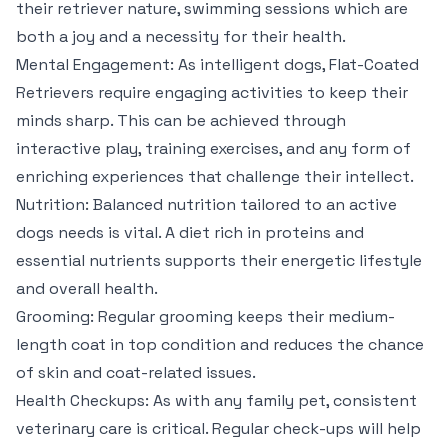
their retriever nature, swimming sessions which are
both a joy and a necessity for their health.
Mental Engagement: As intelligent dogs, Flat-Coated
Retrievers require engaging activities to keep their
minds sharp. This can be achieved through
interactive play, training exercises, and any form of
enriching experiences that challenge their intellect.
Nutrition: Balanced nutrition tailored to an active
dogs needs is vital. A diet rich in proteins and
essential nutrients supports their energetic lifestyle
and overall health.
Grooming: Regular grooming keeps their medium-
length coat in top condition and reduces the chance
of skin and coat-related issues.
Health Checkups: As with any family pet, consistent
veterinary care is critical. Regular check-ups will help