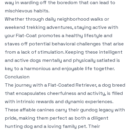
way in warding off the boredom that can lead to
mischievous habits.
Whether through daily neighborhood walks or
weekend trekking adventures, staying active with
your Flat-Coat promotes a healthy lifestyle and
staves off potential behavioral challenges that arise
from a lack of stimulation. Keeping these intelligent
and active dogs mentally and physically satiated is
key to a harmonious and enjoyable life together.
Conclusion
The journey with a Flat-Coated Retriever, a dog breed
that encapsulates cheerfulness and activity, is filled
with intrinsic rewards and dynamic experiences.
These affable canines carry their gundog legacy with
pride, making them perfect as both a diligent
hunting dog and a loving family pet. Their