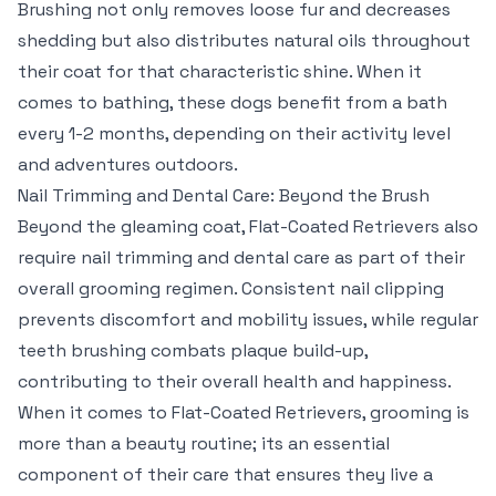
Brushing not only removes loose fur and decreases
shedding but also distributes natural oils throughout
their coat for that characteristic shine. When it
comes to bathing, these dogs benefit from a bath
every 1-2 months, depending on their activity level
and adventures outdoors.
Nail Trimming and Dental Care: Beyond the Brush
Beyond the gleaming coat, Flat-Coated Retrievers also
require nail trimming and dental care as part of their
overall grooming regimen. Consistent nail clipping
prevents discomfort and mobility issues, while regular
teeth brushing combats plaque build-up,
contributing to their overall health and happiness.
When it comes to Flat-Coated Retrievers, grooming is
more than a beauty routine; its an essential
component of their care that ensures they live a