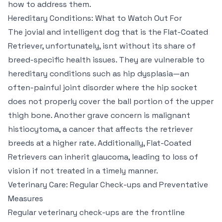
how to address them.
Hereditary Conditions: What to Watch Out For
The jovial and intelligent dog that is the Flat-Coated
Retriever, unfortunately, isnt without its share of
breed-specific health issues. They are vulnerable to
hereditary conditions such as hip dysplasia—an
often-painful joint disorder where the hip socket
does not properly cover the ball portion of the upper
thigh bone. Another grave concern is malignant
histiocytoma, a cancer that affects the retriever
breeds at a higher rate. Additionally, Flat-Coated
Retrievers can inherit glaucoma, leading to loss of
vision if not treated in a timely manner.
Veterinary Care: Regular Check-ups and Preventative
Measures
Regular veterinary check-ups are the frontline