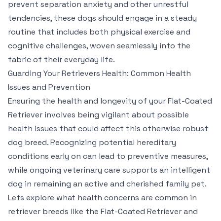
prevent separation anxiety and other unrestful
tendencies, these dogs should engage in a steady
routine that includes both physical exercise and
cognitive challenges, woven seamlessly into the
fabric of their everyday life.
Guarding Your Retrievers Health: Common Health
Issues and Prevention
Ensuring the health and longevity of your Flat-Coated
Retriever involves being vigilant about possible
health issues that could affect this otherwise robust
dog breed. Recognizing potential hereditary
conditions early on can lead to preventive measures,
while ongoing veterinary care supports an intelligent
dog in remaining an active and cherished family pet.
Lets explore what health concerns are common in
retriever breeds like the Flat-Coated Retriever and