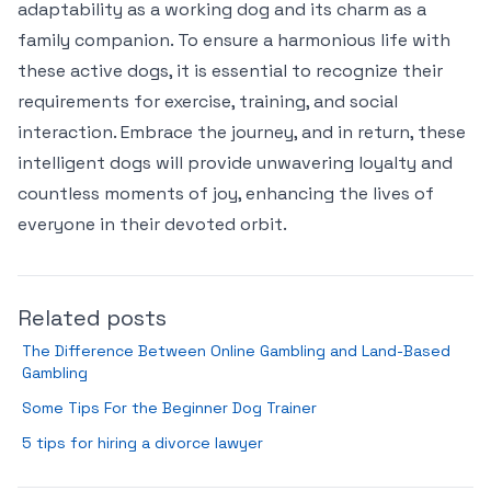
adaptability as a working dog and its charm as a
family companion. To ensure a harmonious life with
these active dogs, it is essential to recognize their
requirements for exercise, training, and social
interaction. Embrace the journey, and in return, these
intelligent dogs will provide unwavering loyalty and
countless moments of joy, enhancing the lives of
everyone in their devoted orbit.
Related posts
The Difference Between Online Gambling and Land-Based
Gambling
Some Tips For the Beginner Dog Trainer
5 tips for hiring a divorce lawyer