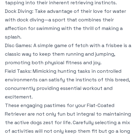
tapping into their inherent retrieving instincts.
Dock Diving: Take advantage of their love for water
with dock diving—a sport that combines their
affection for swimming with the thrill of making a
splash.
Disc Games: A simple game of fetch with a frisbee is a
classic way to keep them running and jumping,
promoting both physical fitness and joy.
Field Tasks: Mimicking hunting tasks in controlled
environments can satisfy the instincts of this breed,
concurrently providing essential workout and
excitement.
These engaging pastimes for your Flat-Coated
Retriever are not only fun but integral to maintaining
the active dogs zest for life. Carefully selecting a mix
of activities will not only keep them fit but go a long