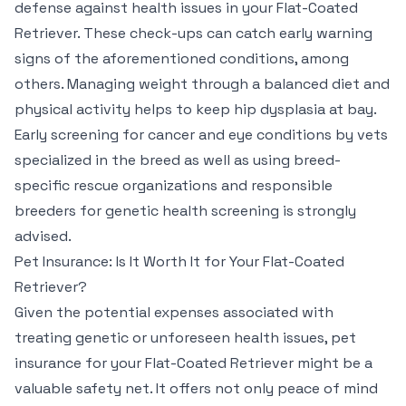
defense against health issues in your Flat-Coated
Retriever. These check-ups can catch early warning
signs of the aforementioned conditions, among
others. Managing weight through a balanced diet and
physical activity helps to keep hip dysplasia at bay.
Early screening for cancer and eye conditions by vets
specialized in the breed as well as using breed-
specific rescue organizations and responsible
breeders for genetic health screening is strongly
advised.
Pet Insurance: Is It Worth It for Your Flat-Coated
Retriever?
Given the potential expenses associated with
treating genetic or unforeseen health issues, pet
insurance for your Flat-Coated Retriever might be a
valuable safety net. It offers not only peace of mind