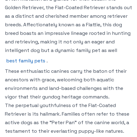
Golden Retriever, the Flat-Coated Retriever stands out
as a distinct and cherished member among retriever
breeds. Affectionately known as a Flattie, this dog
breed boasts an impressive lineage rooted in hunting
and retrieving, making it not only an eager and
intelligent dog but a dynamic family pet as well
best family pets
.
These enthusiastic canines carry the baton of their
ancestors with grace, welcoming both aquatic
environments and land-based challenges with the
vigor that their gundog heritage commands.
The perpetual youthfulness of the Flat-Coated
Retriever is its hallmark. Families often refer to these
active dogs as the “Peter Pan” of the canine world, a
testament to their everlasting puppy-like natures.