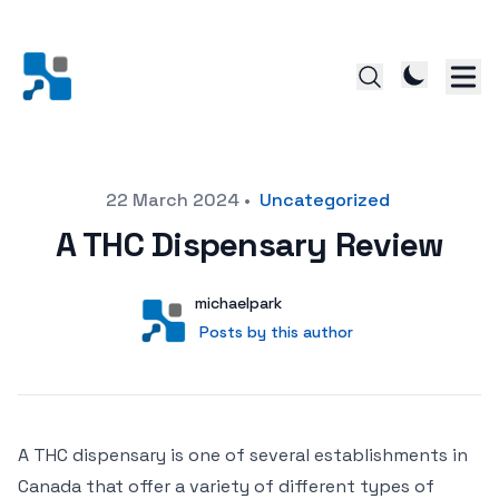
Posted on
22 March 2024
•
Uncategorized
A THC Dispensary Review
Author
User
michaelpark
Posts by this author
Posts by this author
A THC dispensary is one of several establishments in
Canada that offer a variety of different types of