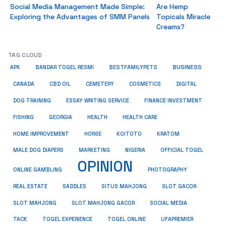
Social Media Management Made Simple:
Are Hemp
Exploring the Advantages of SMM Panels
Topicals Miracle
Creams?
TAG CLOUD
BUSINESS
BESTFAMILYPETS
APK
BANDAR TOGEL RESMI
COSMETICS
CANADA
CBD OIL
CEMETERY
DIGITAL
ESSAY WRITING SERVICE
DOG TRAINING
FINANCE INVESTMENT
HEALTH CARE
FISHING
GEORGIA
HEALTH
HOME IMPROVEMENT
KRATOM
HORSE
KOITOTO
MALE DOG DIAPERS
MARKETING
NIGERIA
OFFICIAL TOGEL
OPINION
ONLINE GAMBLING
PHOTOGRAPHY
REAL ESTATE
SADDLES
SITUS MAHJONG
SLOT GACOR
SLOT MAHJONG
SOCIAL MEDIA
SLOT MAHJONG GACOR
TACK
TOGEL EXPERIENCE
TOGEL ONLINE
UFAPREMIER