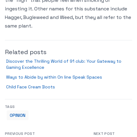
the "high" that people feel when smoking or
ingesting it. Other names for this substance include
Hagger, Bugleweed and Weed, but they all refer to the
same plant.
Related posts
Discover the Thrilling World of 91 club: Your Gateway to
Gaming Excellence
Ways to Abide by within On line Speak Spaces
Child Face Cream Boots
TAGS
OPINION
PREVIOUS POST
NEXT POST