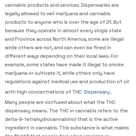
cannabis products and services. Dispensaries are
legally allowed to sell marijuana and cannabis
products to anyone who is over the age of 21. But
because they operate in almost every single state
and Province across North America, some are illegal
while others are not, and can even be fined in
different ways depending on their local laws. For
example, some states have made it illegal to smoke
marijuana or cultivate it, while others only have
regulations against medical use and production of oil
with high concentrations of THC
Dispensary
.
Many people are confused about what the THC
dispensary means. The THC in cannabis refers to the
delta-9-tetrahydrocannabinol that is the active
ingredient in cannabis. This substance is what makes