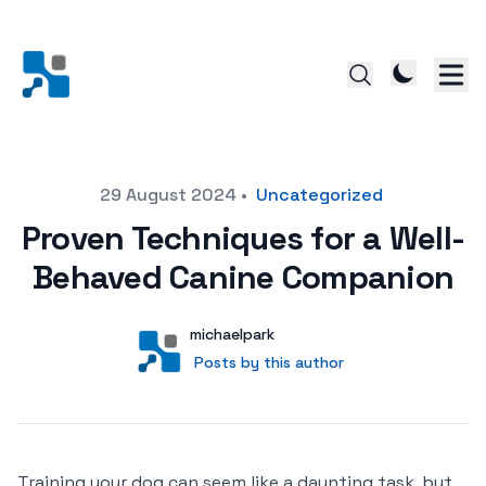
Posted on
29 August 2024
•
Uncategorized
Proven Techniques for a Well-
Behaved Canine Companion
Author
User
michaelpark
Posts by this author
Posts by this author
Training your dog can seem like a daunting task, but