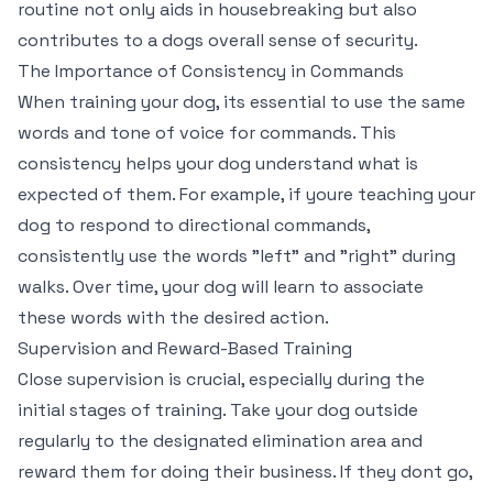
routine not only aids in housebreaking but also
contributes to a dogs overall sense of security.
The Importance of Consistency in Commands
When training your dog, its essential to use the same
words and tone of voice for commands. This
consistency helps your dog understand what is
expected of them. For example, if youre teaching your
dog to respond to directional commands,
consistently use the words "left" and "right" during
walks. Over time, your dog will learn to associate
these words with the desired action.
Supervision and Reward-Based Training
Close supervision is crucial, especially during the
initial stages of training. Take your dog outside
regularly to the designated elimination area and
reward them for doing their business. If they dont go,