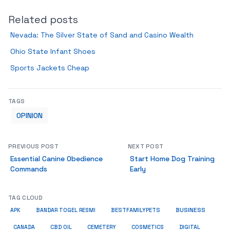
Related posts
Nevada: The Silver State of Sand and Casino Wealth
Ohio State Infant Shoes
Sports Jackets Cheap
TAGS
OPINION
PREVIOUS POST
NEXT POST
Essential Canine Obedience
Start Home Dog Training
Commands
Early
TAG CLOUD
BUSINESS
BESTFAMILYPETS
APK
BANDAR TOGEL RESMI
COSMETICS
CANADA
CBD OIL
CEMETERY
DIGITAL