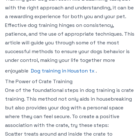
with the right approach and understanding, it can be
a rewarding experience for both you and your pet.
Effective dog training hinges on consistency,
patience, and the use of appropriate techniques. This
article will guide you through some of the most
successful methods to ensure your dogs behavior is
under control, making your life together more
enjoyable
Dog training in Houston tx
.
The Power of Crate Training
One of the foundational steps in dog training is crate
training. This method not only aids in housebreaking
but also provides your dog with a personal space
where they can feel secure. To create a positive
association with the crate, try these steps:
Scatter treats around and inside the crate to