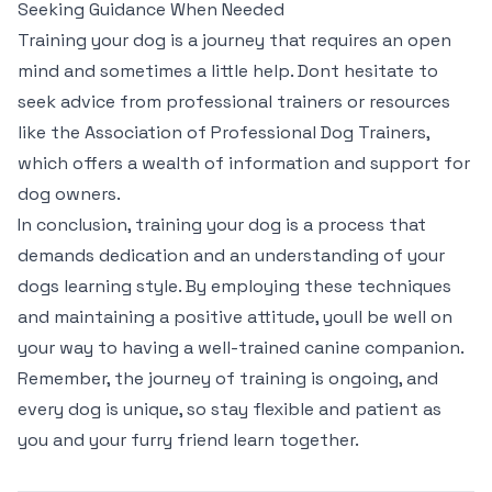
Seeking Guidance When Needed
Training your dog is a journey that requires an open
mind and sometimes a little help. Dont hesitate to
seek advice from professional trainers or resources
like the Association of Professional Dog Trainers,
which offers a wealth of information and support for
dog owners.
In conclusion, training your dog is a process that
demands dedication and an understanding of your
dogs learning style. By employing these techniques
and maintaining a positive attitude, youll be well on
your way to having a well-trained canine companion.
Remember, the journey of training is ongoing, and
every dog is unique, so stay flexible and patient as
you and your furry friend learn together.