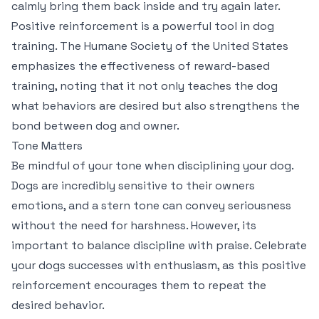
calmly bring them back inside and try again later.
Positive reinforcement is a powerful tool in dog
training. The Humane Society of the United States
emphasizes the effectiveness of reward-based
training, noting that it not only teaches the dog
what behaviors are desired but also strengthens the
bond between dog and owner.
Tone Matters
Be mindful of your tone when disciplining your dog.
Dogs are incredibly sensitive to their owners
emotions, and a stern tone can convey seriousness
without the need for harshness. However, its
important to balance discipline with praise. Celebrate
your dogs successes with enthusiasm, as this positive
reinforcement encourages them to repeat the
desired behavior.