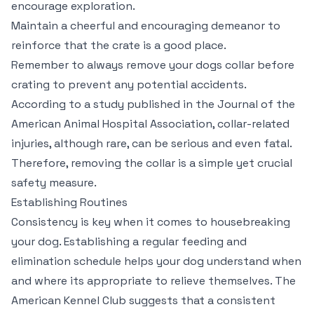
encourage exploration.
Maintain a cheerful and encouraging demeanor to
reinforce that the crate is a good place.
Remember to always remove your dogs collar before
crating to prevent any potential accidents.
According to a study published in the Journal of the
American Animal Hospital Association, collar-related
injuries, although rare, can be serious and even fatal.
Therefore, removing the collar is a simple yet crucial
safety measure.
Establishing Routines
Consistency is key when it comes to housebreaking
your dog. Establishing a regular feeding and
elimination schedule helps your dog understand when
and where its appropriate to relieve themselves. The
American Kennel Club suggests that a consistent