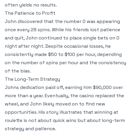
often yields no results.
The Patience to Profit
John discovered that the number 0 was appearing
once every 28 spins. While his friends lost patience
and quit, John continued to place single bets on 0
night after night. Despite occasional losses, he
consistently made $50 to $100 per hour, depending
on the number of spins per hour and the consistency
of the bias.
The Long-Term Strategy
Johns dedication paid off, earning him $90,000 over
more than a year. Eventually, the casino replaced the
wheel, and John likely moved on to find new
opportunities. His story illustrates that winning at
roulette is not about quick wins but about long-term
strategy and patience.