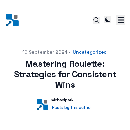
Posted on
10 September 2024
•
Uncategorized
Mastering Roulette:
Strategies for Consistent
Wins
Author
User
michaelpark
Posts by this author
Posts by this author