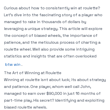
Curious about how to consistently win at roulette?
Let’s dive into the fascinating story of a player who
managed to rake in thousands of dollars by
leveraging a unique strategy. This article will explore
the concept of biased wheels, the importance of
patience, and the meticulous process of charting a
roulette wheel. Well also provide some intriguing
statistics and insights that are often overlooked
btw win
.
The Art of Winning at Roulette
Winning at roulette isnt about luck; its about strategy
and patience. One player, whom well call John,
managed to earn over $90,000 in just 16 months of
part-time play. His secret? Identifying and exploiting
biased roulette wheels.