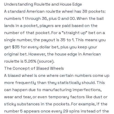
Understanding Roulette and House Edge
A standard American roulette wheel has 38 pockets:
numbers 1 through 36, plus 0 and 00. When the ball
lands in a pocket, players are paid based on the
number of that pocket. For a "straight up" bet on a
single number, the payout is 35 to 1. This means you
get $35 for every dollar bet, plus you keep your
original bet. However, the house edge in American
roulette is 5.26% (source).
The Concept of Biased Wheels
A biased wheel is one where certain numbers come up
more frequently than they statistically should. This
can happen due to manufacturing imperfections,
wear and tear, or even temporary factors like dust or
sticky substances in the pockets. For example, if the
number 5 appears once every 29 spins instead of the