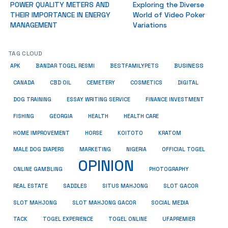
POWER QUALITY METERS AND
Exploring the Diverse
THEIR IMPORTANCE IN ENERGY
World of Video Poker
MANAGEMENT
Variations
TAG CLOUD
BUSINESS
BESTFAMILYPETS
APK
BANDAR TOGEL RESMI
COSMETICS
CANADA
CBD OIL
CEMETERY
DIGITAL
ESSAY WRITING SERVICE
DOG TRAINING
FINANCE INVESTMENT
HEALTH CARE
FISHING
GEORGIA
HEALTH
HOME IMPROVEMENT
KRATOM
HORSE
KOITOTO
MALE DOG DIAPERS
MARKETING
NIGERIA
OFFICIAL TOGEL
OPINION
ONLINE GAMBLING
PHOTOGRAPHY
REAL ESTATE
SADDLES
SITUS MAHJONG
SLOT GACOR
SLOT MAHJONG
SOCIAL MEDIA
SLOT MAHJONG GACOR
TACK
TOGEL EXPERIENCE
TOGEL ONLINE
UFAPREMIER