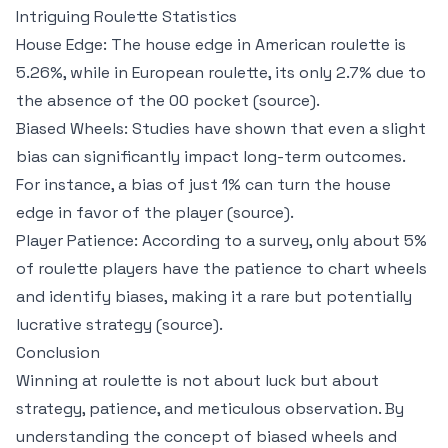
Intriguing Roulette Statistics
House Edge: The house edge in American roulette is
5.26%, while in European roulette, its only 2.7% due to
the absence of the 00 pocket (source).
Biased Wheels: Studies have shown that even a slight
bias can significantly impact long-term outcomes.
For instance, a bias of just 1% can turn the house
edge in favor of the player (source).
Player Patience: According to a survey, only about 5%
of roulette players have the patience to chart wheels
and identify biases, making it a rare but potentially
lucrative strategy (source).
Conclusion
Winning at roulette is not about luck but about
strategy, patience, and meticulous observation. By
understanding the concept of biased wheels and