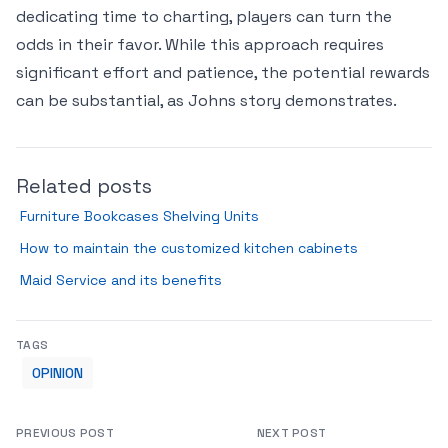
dedicating time to charting, players can turn the
odds in their favor. While this approach requires
significant effort and patience, the potential rewards
can be substantial, as Johns story demonstrates.
Related posts
Furniture Bookcases Shelving Units
How to maintain the customized kitchen cabinets
Maid Service and its benefits
TAGS
OPINION
PREVIOUS POST
NEXT POST