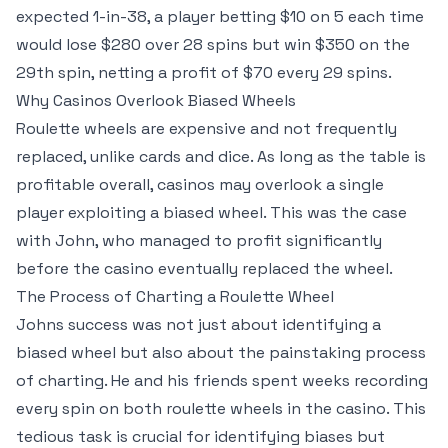
expected 1-in-38, a player betting $10 on 5 each time
would lose $280 over 28 spins but win $350 on the
29th spin, netting a profit of $70 every 29 spins.
Why Casinos Overlook Biased Wheels
Roulette wheels are expensive and not frequently
replaced, unlike cards and dice. As long as the table is
profitable overall, casinos may overlook a single
player exploiting a biased wheel. This was the case
with John, who managed to profit significantly
before the casino eventually replaced the wheel.
The Process of Charting a Roulette Wheel
Johns success was not just about identifying a
biased wheel but also about the painstaking process
of charting. He and his friends spent weeks recording
every spin on both roulette wheels in the casino. This
tedious task is crucial for identifying biases but