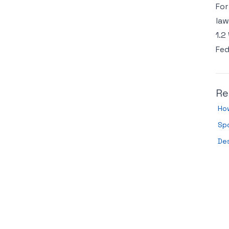
For
law
1.2
Fed
Re
How
Sp
De