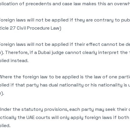
lication of precedents and case law makes this an overwh
Foreign laws will not be applied if they are contrary to publ
ticle 27 Civil Procedure Law)
Foreign laws will not be applied if their effect cannot be d
). Therefore, if a Dubai judge cannot clearly interpret the f
lied instead.
Where the foreign law to be applied is the law of one partie
lied if that party has dual nationality or his nationality is
).
Under the statutory provisions, each party may seek their
ctically the UAE courts will only apply foreign laws if bot
lied.