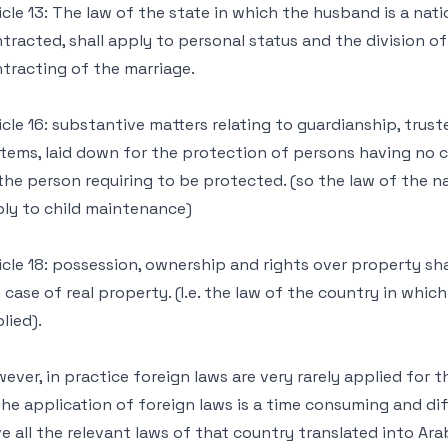
icle 13: The law of the state in which the husband is a nati
tracted, shall apply to personal status and the division of
tracting of the marriage.
icle 16: substantive matters relating to guardianship, tru
tems, laid down for the protection of persons having no
the person requiring to be protected. (so the law of the na
ly to child maintenance)
icle 18: possession, ownership and rights over property sha
 case of real property. (I.e. the law of the country in whic
lied).
ever, in practice foreign laws are very rarely applied for t
The application of foreign laws is a time consuming and diff
e all the relevant laws of that country translated into Ar