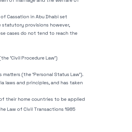
kdown of marriage and the welfare of
of Cassation in Abu Dhabi set
e statutory provisions however,
ese cases do not tend to reach the
(the ‘Civil Procedure Law’)
 matters (the ‘Personal Status Law’).
a laws and principles, and has taken
s of their home countries to be applied
The Law of Civil Transactions 1985