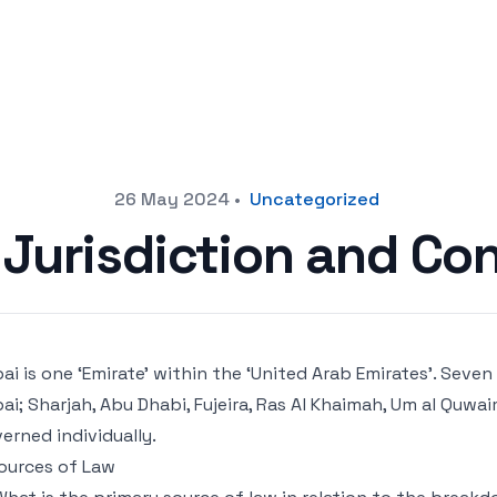
26 May 2024
•
Uncategorized
Jurisdiction and Con
ai is one ‘Emirate’ within the ‘United Arab Emirates’. Seve
ai; Sharjah, Abu Dhabi, Fujeira, Ras Al Khaimah, Um al Quwa
erned individually.
Sources of Law