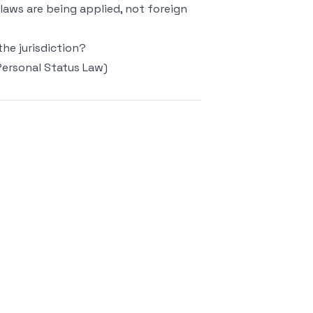
 laws are being applied, not foreign
the jurisdiction?
Personal Status Law)