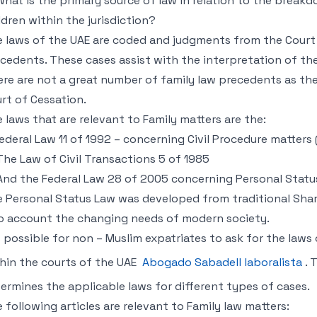
 What is the primary source of law in relation to the brea
ldren within the jurisdiction?
 laws of the UAE are coded and judgments from the Court 
cedents. These cases assist with the interpretation of th
re are not a great number of family law precedents as th
rt of Cessation.
 laws that are relevant to Family matters are the:
Federal Law 11 of 1992 – concerning Civil Procedure matters 
The Law of Civil Transactions 5 of 1985
And the Federal Law 28 of 2005 concerning Personal Status
 Personal Status Law was developed from traditional Shari
o account the changing needs of modern society.
is possible for non – Muslim expatriates to ask for the law
hin the courts of the UAE
Abogado Sabadell laboralista
. 
ermines the applicable laws for different types of cases.
 following articles are relevant to Family law matters: