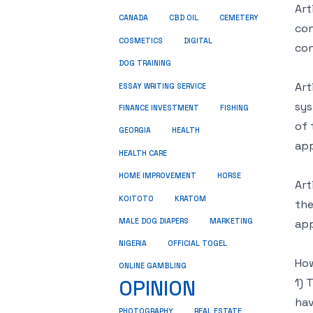
Art
CANADA
CBD OIL
CEMETERY
con
COSMETICS
DIGITAL
con
DOG TRAINING
Art
ESSAY WRITING SERVICE
sys
FINANCE INVESTMENT
FISHING
of 
GEORGIA
HEALTH
app
HEALTH CARE
HOME IMPROVEMENT
HORSE
Art
KRATOM
KOITOTO
the
MALE DOG DIAPERS
MARKETING
app
NIGERIA
OFFICIAL TOGEL
How
ONLINE GAMBLING
OPINION
1) 
hav
REAL ESTATE
PHOTOGRAPHY