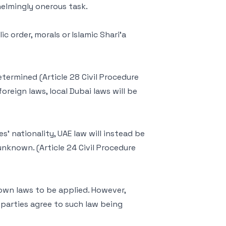
elmingly onerous task.
ic order, morals or Islamic Shari’a
etermined (Article 28 Civil Procedure
oreign laws, local Dubai laws will be
s’ nationality, UAE law will instead be
 unknown. (Article 24 Civil Procedure
 own laws to be applied. However,
h parties agree to such law being