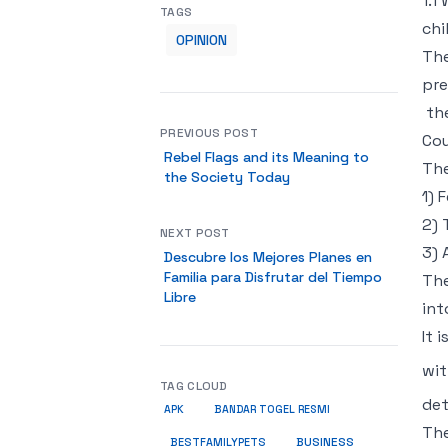
1.1
TAGS
chi
OPINION
The
pre
the
PREVIOUS POST
Cou
Rebel Flags and its Meaning to
The
the Society Today
1) 
2) 
NEXT POST
3) 
Descubre los Mejores Planes en
Familia para Disfrutar del Tiempo
The
Libre
int
It 
wit
TAG CLOUD
det
APK
BANDAR TOGEL RESMI
The
BUSINESS
BESTFAMILYPETS