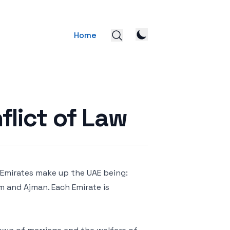
Home
flict of Law
n Emirates make up the UAE being:
im and Ajman. Each Emirate is