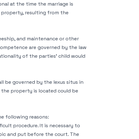
onal at the time the marriage is
 property, resulting from the
steeship, and maintenance or other
 competence are governed by the law
tionality of the parties’ child would
ll be governed by the lexus situs in
h the property is located could be
he following reasons:
icult procedure. It is necessary to
abic and put before the court. The