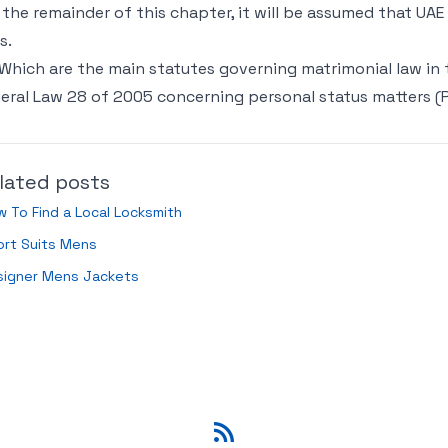
 the remainder of this chapter, it will be assumed that UAE
s.
 Which are the main statutes governing matrimonial law in 
eral Law 28 of 2005 concerning personal status matters (
lated posts
 To Find a Local Locksmith
ort Suits Mens
signer Mens Jackets
RSS