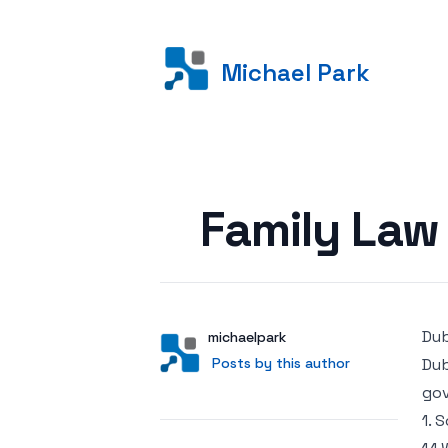
Michael Park
Posted on
Family Law 
Dub
Author
User
michaelpark
Posts by this author
Posts by this author
Dub
gov
1. 