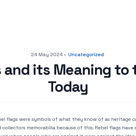
24 May 2024
•
Uncategorized
s and its Meaning to 
Today
el flags were symbols of what they know of as heritage cu
 collectors memorabilia because of this. Rebel flags have st