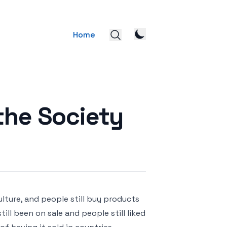
Home
the Society
lture, and people still buy products
ill been on sale and people still liked