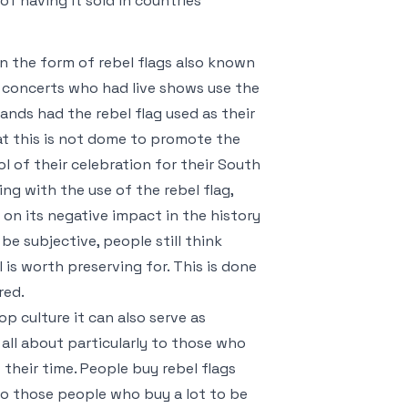
f having it sold in countries
in the form of rebel flags also known
e concerts who had live shows use the
bands had the rebel flag used as their
t this is not dome to promote the
l of their celebration for their South
g with the use of the rebel flag,
on its negative impact in the history
e subjective, people still think
is worth preserving for. This is done
red.
op culture it can also serve as
all about particularly to those who
their time. People buy rebel flags
to those people who buy a lot to be