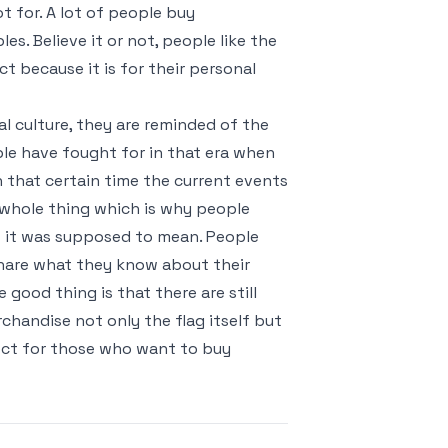
t for. A lot of people buy
s. Believe it or not, people like the
t because it is for their personal
al culture, they are reminded of the
le have fought for in that era when
that certain time the current events
 whole thing which is why people
 it was supposed to mean. People
share what they know about their
 good thing is that there are still
rchandise not only the flag itself but
fect for those who want to buy