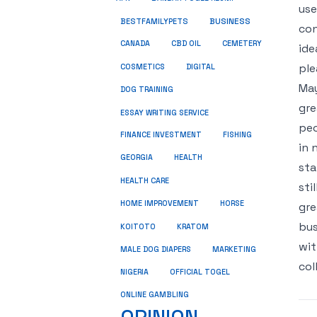
use
BUSINESS
BESTFAMILYPETS
con
CANADA
CBD OIL
CEMETERY
ide
ple
COSMETICS
DIGITAL
May
DOG TRAINING
gre
ESSAY WRITING SERVICE
peo
FINANCE INVESTMENT
FISHING
in 
GEORGIA
HEALTH
sta
HEALTH CARE
sti
HOME IMPROVEMENT
HORSE
gre
bus
KRATOM
KOITOTO
wit
MALE DOG DIAPERS
MARKETING
col
NIGERIA
OFFICIAL TOGEL
ONLINE GAMBLING