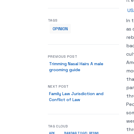
it 
US
In 
TAGS
as 
OPINION
reb
bac
cul
PREVIOUS POST
Ame
Trimming Nasal Hairs A male
grooming guide
mos
tha
NEXT POST
par
Family Law Jurisdiction and
thr
Conflict of Law
Peo
som
wer
TAG CLOUD
thr
APK
BANDAR TOGEL RESMI