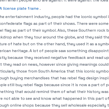
even when people who are against it were against the idea o
A license plate frame
.
the entertainment industry, people had the iconic symbol 
confederate flags as part of their shows. There were som
el flag as part of their symbol. Also, these Southern rock 
kdrop when they tour around the globe, and they said tha
ture of hate but on the other hand, they used it as a symbo
rican heritage. A lot of people saw something disappointin
tly because they received negative feedback and read up 
t they read on news, however since giving meanings could b
ticularly those from South America that this iconic symbol 
ough buying merchandises that has rebel flag design inspi
ple still buy rebel flags because since it is now a part of p
ething that would remind them of what their history was 
e not able to see and know what happened in this part of 
ough online shops because they sell wholesale especially 