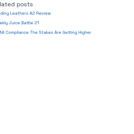
lated posts
nding Leathers A2 Review
kly Juice Battle 21
AA Compliance The Stakes Are Getting Higher