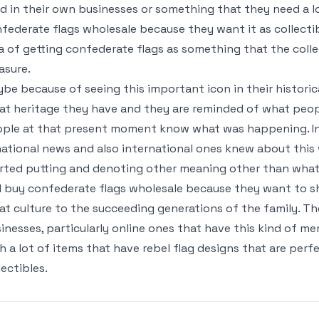
d in their own businesses or something that they need a lo
federate flags wholesale because they want it as collectible
a of getting confederate flags as something that the collec
asure.
be because of seeing this important icon in their historic
at heritage they have and they are reminded of what peop
ple at that present moment know what was happening. In 
national news and also international ones knew about this
rted putting and denoting other meaning other than what
ll buy confederate flags wholesale because they want to 
at culture to the succeeding generations of the family. The
inesses, particularly online ones that have this kind of me
h a lot of items that have rebel flag designs that are per
lectibles.