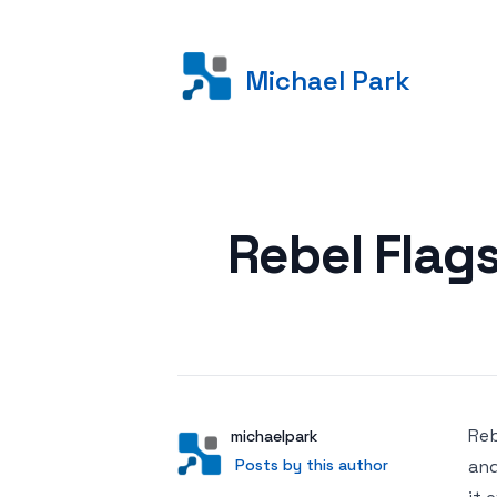
Michael Park
Posted on
Rebel Flag
Reb
Author
User
michaelpark
Posts by this author
Posts by this author
and